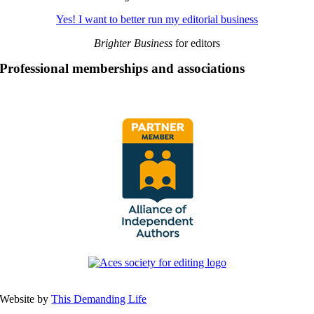
Yes! I want to better run my editorial business
Brighter Business
for editors
Professional memberships and associations
Website by
This Demanding Life