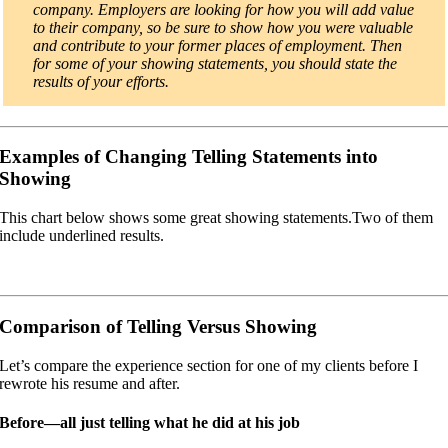
company. Employers are looking for how you will add value
to their company, so be sure to show how you were valuable
and contribute to your former places of employment. Then
for some of your showing statements, you should state the
results of your efforts.
Examples of Changing Telling Statements into
Showing
This chart below shows some great showing statements.Two of them
include underlined results.
Comparison of Telling Versus Showing
Let’s compare the experience section for one of my clients before I
rewrote his resume and after.
Before—all just telling what he did at his job