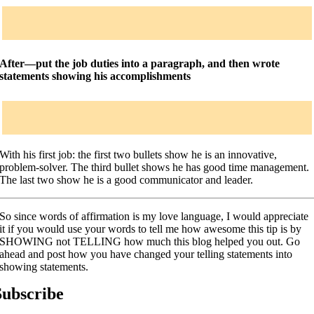
After—put the job duties into a paragraph, and then wrote
statements showing his accomplishments
With his first job: the first two bullets show he is an innovative,
problem-solver. The third bullet shows he has good time management.
The last two show he is a good communicator and leader.
So since words of affirmation is my love language, I would appreciate
it if you would use your words to tell me how awesome this tip is by
SHOWING not TELLING how much this blog helped you out. Go
ahead and post how you have changed your telling statements into
showing statements.
Subscribe