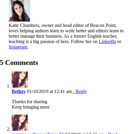
Katie Chambers, owner and head editor of Beacon Point,
loves helping authors learn to write better and editors learn to
better manage their business. As a former English teacher,
teaching is a big passion of hers. Follow her on
LinkedIn
or
Instagram
.
5 Comments
Bethzy
01/10/2019 at 12:41 am
- Reply
Thanks for sharing
Keep bringing more