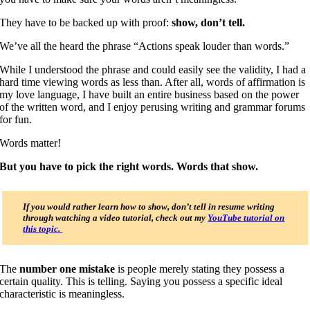
They have to be backed up with proof:
show, don’t tell.
We’ve all the heard the phrase “Actions speak louder than words.”
While I understood the phrase and could easily see the validity, I had a
hard time viewing words as less than. After all, words of affirmation is
my love language, I have built an entire business based on the power
of the written word, and I enjoy perusing writing and grammar forums
for fun.
Words matter!
But you have to pick the right words.
Words that show.
If you would rather learn how to show, don’t tell in resume writing
through watching a video tutorial, check out my
YouTube tutorial on
this topic.
The
number one mistake
is people merely stating they possess a
certain quality. This is telling. Saying you possess a specific ideal
characteristic is meaningless.