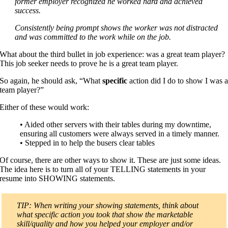
former employer recognized he worked hard and achieved
success.
Consistently being prompt shows the worker was not distracted
and was committed to the work while on the job.
What about the third bullet in job experience: was a great team player?
This job seeker needs to prove he is a great team player.
So again, he should ask, “What
specific
action did I do to show I was 
team player?”
Either of these would work:
• Aided other servers with their tables during my downtime,
ensuring all customers were always served in a timely manner.
• Stepped in to help the busers clear tables
Of course, there are other ways to show it. These are just some ideas.
The idea here is to turn all of your TELLING statements in your
resume into SHOWING statements.
TIP: When writing your showing statements, think about
what specific action you took that show the marketable
skill/quality and how you helped your employer and/or