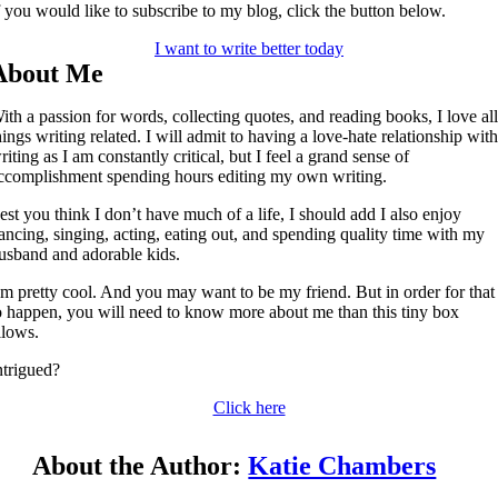
f you would like to subscribe to my blog, click the button below.
I want to write better today
About Me
ith a passion for words, collecting quotes, and reading books, I love al
hings writing related. I will admit to having a love-hate relationship wit
riting as I am constantly critical, but I feel a grand sense of
ccomplishment spending hours editing my own writing.
est you think I don’t have much of a life, I should add I also enjoy
ancing, singing, acting, eating out, and spending quality time with my
usband and adorable kids.
’m pretty cool. And you may want to be my friend. But in order for that
o happen, you will need to know more about me than this tiny box
llows.
ntrigued?
Click here
About the Author:
Katie Chambers