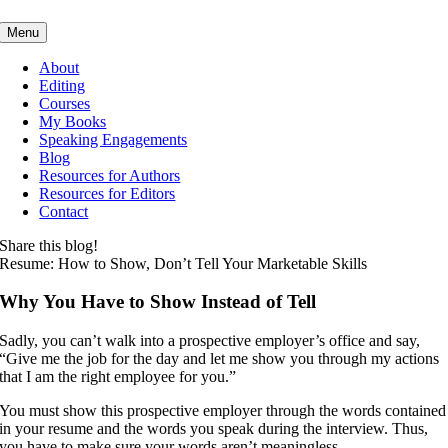
Skip
Menu
to
content
About
Editing
Courses
My Books
Speaking Engagements
Blog
Resources for Authors
Resources for Editors
Contact
Share this blog!
Resume: How to Show, Don’t Tell Your Marketable Skills
Why You Have to Show Instead of Tell
Sadly, you can’t walk into a prospective employer’s office and say,
“Give me the job for the day and let me show you through my actions
that I am the right employee for you.”
You must show this prospective employer through the words contained
in your resume and the words you speak during the interview. Thus,
you have to make sure your words aren’t meaningless.