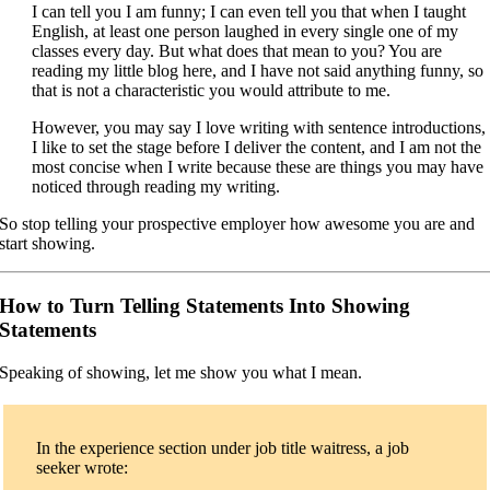
I can tell you I am funny; I can even tell you that when I taught
English, at least one person laughed in every single one of my
classes every day. But what does that mean to you? You are
reading my little blog here, and I have not said anything funny, so
that is not a characteristic you would attribute to me.
However, you may say I love writing with sentence introductions,
I like to set the stage before I deliver the content, and I am not the
most concise when I write because these are things you may have
noticed through reading my writing.
So stop telling your prospective employer how awesome you are and
start showing.
How to Turn Telling Statements Into Showing
Statements
Speaking of showing, let me show you what I mean.
In the experience section under job title waitress, a job
seeker wrote: