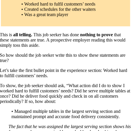
• Worked hard to fulfil customers’ needs
• Created schedules for the other waiters
• Was a great team player
This is
all telling.
This job seeker has done
nothing to prove
that
these statements are true. A prospective employer reading this would
simply toss this aside.
So how should the job seeker write this to show these statements are
true?
Let’s take the first bullet point in the experience section: Worked hard
to fulfill customers’ needs.
To show, the job seeker should ask, “What action did I do to show I
worked hard to fulfill customers’ needs? Did he serve multiple tables at
once? Did he deliver food quickly and check in on all customers
periodically? If so, how about:
• Managed multiple tables in the largest serving section and
maintained prompt and accurate food delivery consistently.
The fact that he was assigned the largest serving section shows his