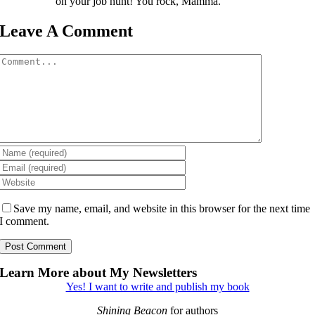
on your job hunt! You rock, Mamma.
Leave A Comment
Comment
Save my name, email, and website in this browser for the next time
I comment.
Learn More about My Newsletters
Yes! I want to write and publish my book
Shining Beacon
for authors