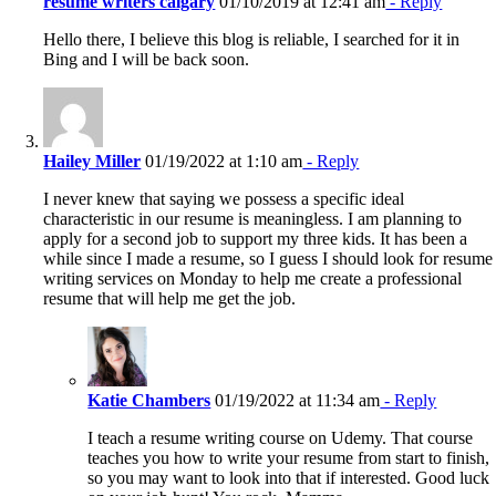
resume writers calgary
01/10/2019 at 12:41 am
- Reply
Hello there, I believe this blog is reliable, I searched for it in
Bing and I will be back soon.
Hailey Miller
01/19/2022 at 1:10 am
- Reply
I never knew that saying we possess a specific ideal
characteristic in our resume is meaningless. I am planning to
apply for a second job to support my three kids. It has been a
while since I made a resume, so I guess I should look for resume
writing services on Monday to help me create a professional
resume that will help me get the job.
Katie Chambers
01/19/2022 at 11:34 am
- Reply
I teach a resume writing course on Udemy. That course
teaches you how to write your resume from start to finish,
so you may want to look into that if interested. Good luck