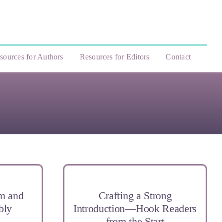
sources for Authors
Resources for Editors
Contact
sm and
Crafting a Strong
bly
Introduction—Hook Readers
from the Start