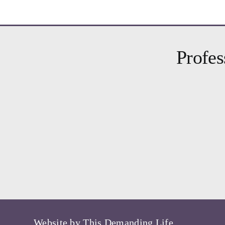
Profes
Website by
This Demanding Life