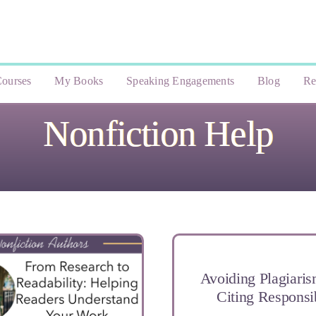
ourses
My Books
Speaking Engagements
Blog
Re
Nonfiction Help
Avoiding Plagiari
Citing Responsi