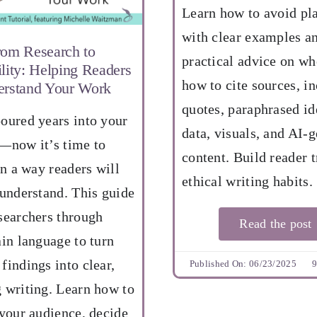
Learn how to avoid pl
with clear examples a
rom Research to
practical advice on w
lity: Helping Readers
how to cite sources, i
rstand Your Work
quotes, paraphrased id
oured years into your
data, visuals, and AI-
—now it’s time to
content. Build reader t
in a way readers will
ethical writing habits.
 understand. This guide
searchers through
Read the post
ain language to turn
findings into clear,
Published On: 06/23/2025
9
 writing. Learn how to
 your audience, decide