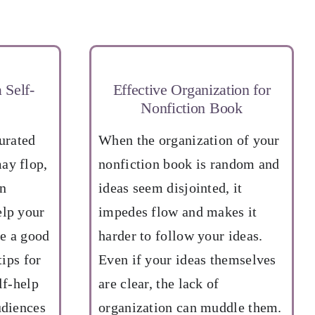
 Self-
Effective Organization for
Nonfiction Book
turated
When the organization of your
ay flop,
nonfiction book is random and
in
ideas seem disjointed, it
elp your
impedes flow and makes it
e a good
harder to follow your ideas.
tips for
Even if your ideas themselves
lf-help
are clear, the lack of
udiences
organization can muddle them.