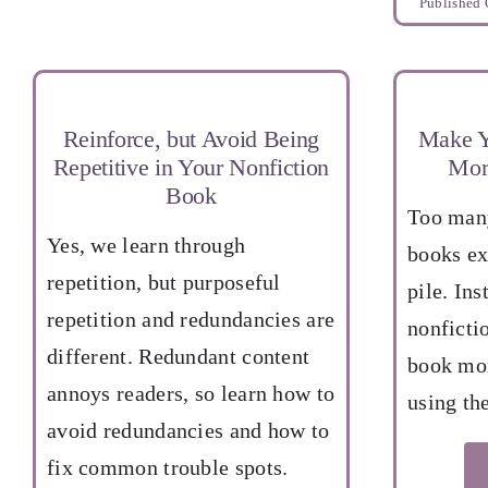
Published 
Reinforce, but Avoid Being
Make Y
Repetitive in Your Nonfiction
Mor
Book
Too many
Yes, we learn through
books ex
repetition, but purposeful
pile. Ins
repetition and redundancies are
nonficti
different. Redundant content
book mor
annoys readers, so learn how to
using the
avoid redundancies and how to
fix common trouble spots.