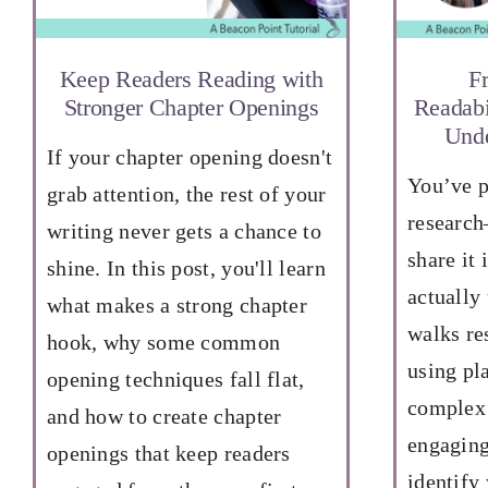
Keep Readers Reading with
F
Stronger Chapter Openings
Readabi
Unde
If your chapter opening doesn't
You’ve p
grab attention, the rest of your
research
writing never gets a chance to
share it 
shine. In this post, you'll learn
actually
what makes a strong chapter
walks re
hook, why some common
using pl
opening techniques fall flat,
complex 
and how to create chapter
engaging
openings that keep readers
identify