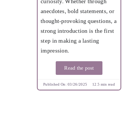
curiosity. Whether through
anecdotes, bold statements, or
thought-provoking questions, a
strong introduction is the first
step in making a lasting
impression.
Read the post
Published On: 03/26/2025
12.5 min read