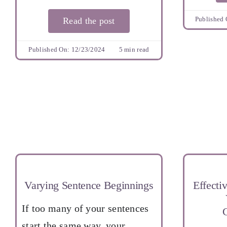
Published 
Read the post
Published On: 12/23/2024
5 min read
Varying Sentence Beginnings
Effectiv
If too many of your sentences
start the same way, your