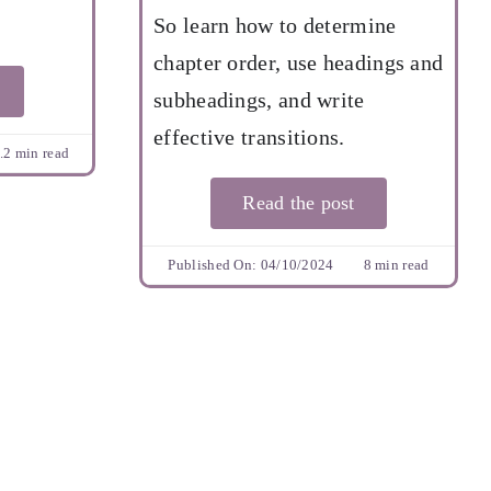
So learn how to determine
chapter order, use headings and
subheadings, and write
effective transitions.
.2 min read
Read the post
Published On: 04/10/2024
8 min read