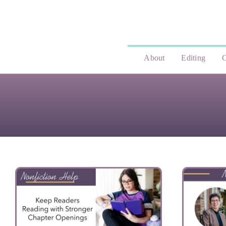
Skip
to
content
About
Editing
C