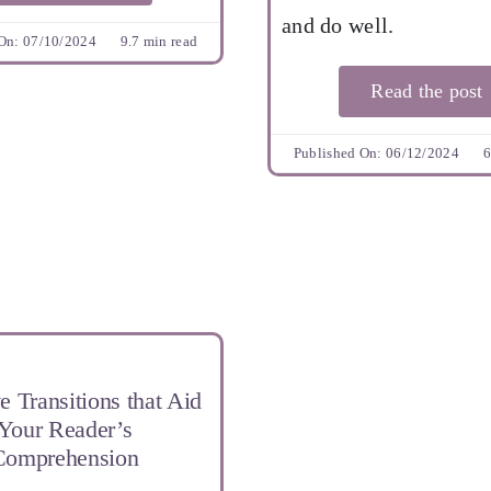
and do well.
On: 07/10/2024
9.7 min read
Read the post
Published On: 06/12/2024
6
e Transitions that Aid
Your Reader’s
Comprehension