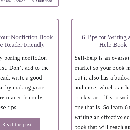
On: 09/22/2025
5.9 min read
our Nonfiction Book
6 Tips for Writing a
e Reader Friendly
Help Book
 boring nonfiction
Self-help is an oversa
ist. Don’t add to the
market so your book m
tead, write a good
but it also has a built-
on by making your
audience, which can h
e reader friendly,
book soar—if you writ
se tips.
one that is. So learn 6 
writing an effective se
Read the post
book that will reach a