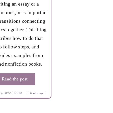
ting an essay or a
on book, it is important
transitions connecting
ics together. This blog
cribes how to do that
o follow steps, and
vides examples from
nd nonfiction books.
Read the post
On: 02/13/2018
5.6 min read