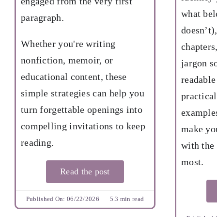
engaged from the very first
what bel
paragraph.
doesn’t)
Whether you're writing
chapters
nonfiction, memoir, or
jargon s
educational content, these
readable
simple strategies can help you
practical
turn forgettable openings into
examples
compelling invitations to keep
make you
reading.
with the
most.
Read the post
Published On: 06/22/2026
5.3 min read