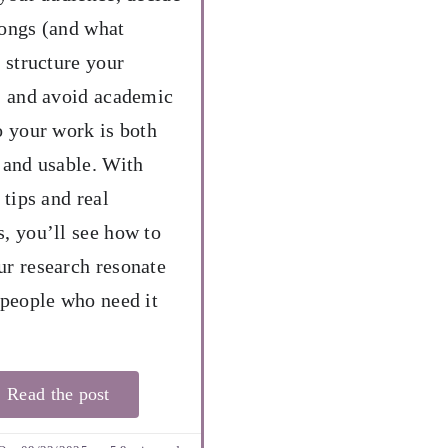
ongs (and what
, structure your
, and avoid academic
o your work is both
 and usable. With
 tips and real
, you’ll see how to
r research resonate
 people who need it
Read the post