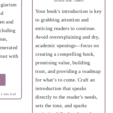
agiarism
Your book's introduction is key
nd
to grabbing attention and
hen and
enticing readers to continue.
ncluding
Avoid overexplaining and dry,
eas,
academic openings—focus on
generated
creating a compelling hook,
rust with
promising value, building
trust, and providing a roadmap
for what’s to come. Craft an
introduction that speaks
.1 min read
directly to the reader's needs,
sets the tone, and sparks