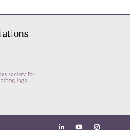
iations