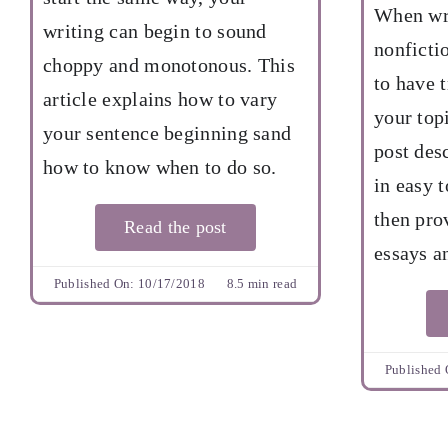
When wri
writing can begin to sound
nonficti
choppy and monotonous. This
to have 
article explains how to vary
your top
your sentence beginning sand
post des
how to know when to do so.
in easy t
then pro
Read the post
essays a
Published On: 10/17/2018
8.5 min read
Published 