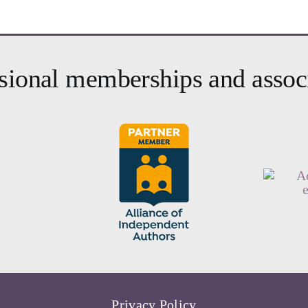
sional memberships and assoc
Privacy Policy