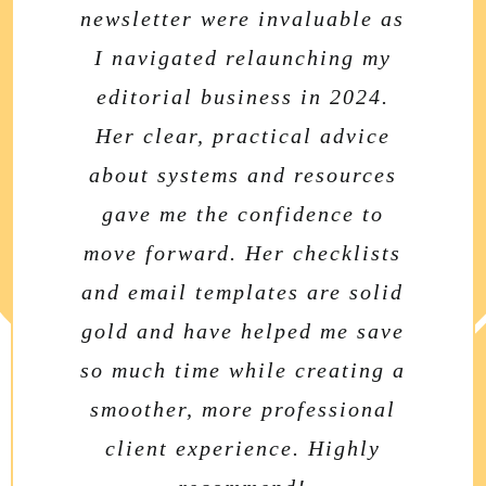
newsletter were invaluable as
chock-full of thoughtful
Beacon newsletter is a
I navigated relaunching my
information and useful
fantastic resource for
freelance editors and writers.
resources. I truly admire how
editorial business in 2024.
She weaves authentic stories
Her clear, practical advice
dedicated she is to helping
about systems and resources
from her personal life into
authors and editors alike.
business insights that feel
gave me the confidence to
move forward. Her checklists
genuine and immediately
Sophie Playle
,
Liminal Pages
useful. Her newsletter strikes
and email templates are solid
gold and have helped me save
the perfect balance between
so much time while creating a
personal connection and
smoother, more professional
professional development—
like getting advice from a
client experience. Highly