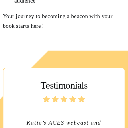
audience
Your journey to becoming a beacon with your
book starts here!
Testimonials
Katie’s newsletter is always
Katie’s ACES webcast and
Katie Chambers’ Shining