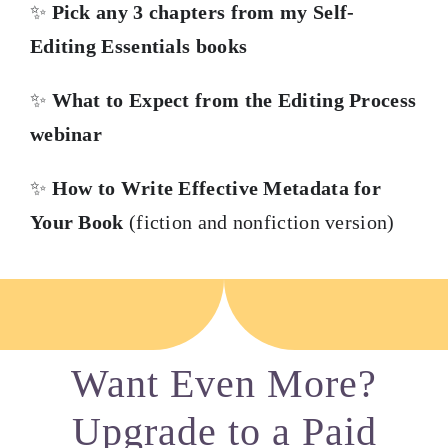
✨
Pick any 3 chapters from my Self-
Editing Essentials books
✨
What to Expect from the Editing Process
webinar
✨
How to Write Effective Metadata for
Your Book
(fiction and nonfiction version)
Want Even More?
Upgrade to a Paid