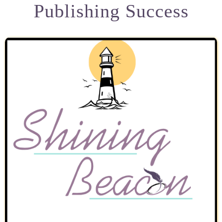
Publishing Success
My Books
Speaking Engagements
Blog
Resources for Authors
Resources for Editors
Contact