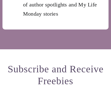
of author spotlights and My Life
Monday stories
Subscribe and Receive
Freebies