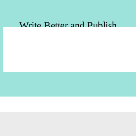
Write Better and Publish
with Success