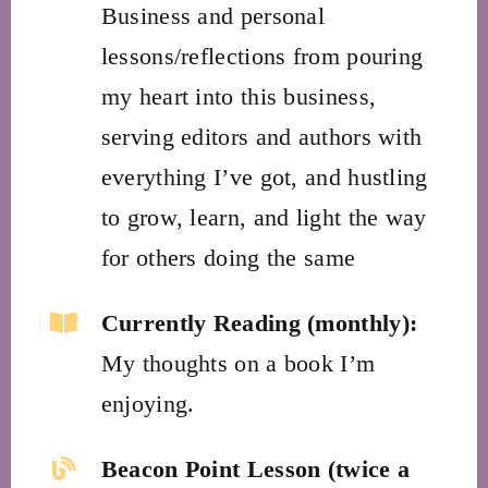
Business and personal
lessons/reflections from pouring
my heart into this business,
serving editors and authors with
everything I’ve got, and hustling
to grow, learn, and light the way
for others doing the same
Currently Reading (monthly):
My thoughts on a book I’m
enjoying.
Beacon Point Lesson (twice a