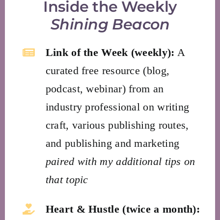
Inside the Weekly
Shining Beacon
Link of the Week (weekly):
A
curated free resource (blog,
podcast, webinar) from an
industry professional on writing
craft, various publishing routes,
and publishing and marketing
paired with my additional tips on
that topic
Heart & Hustle (twice a month):