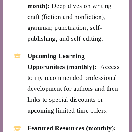
month):
Deep dives on writing
craft (fiction and nonfiction),
grammar, punctuation, self-
publishing, and self-editing.
Upcoming Learning
Opporunities (monthly):
Access
to my recommended professional
development for authors and then
links to special discounts or
upcoming limited-time offers.
Featured Resources (monthly):