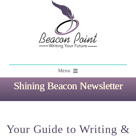
Skip
to
content
Menu
Shining Beacon Newsletter
About
Editing
Your Guide to Writing &
Courses