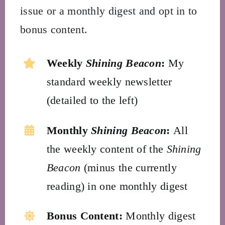
issue or a monthly digest and opt in to
bonus content.
Weekly
Shining Beacon
:
My
standard weekly newsletter
(detailed to the left)
Monthly
Shining Beacon
:
All
the weekly content of the
Shining
Beacon
(minus the currently
reading) in one monthly digest
Bonus Content:
Monthly digest