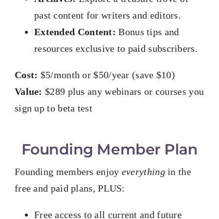
past content for writers and editors.
Extended Content:
Bonus tips and
resources exclusive to paid subscribers.
Cost:
$5/month or $50/year (save $10)
Value:
$289 plus any webinars or courses you
sign up to beta test
Founding Member Plan
Founding members enjoy
everything
in the
free and paid plans, PLUS:
Free access to all current and future