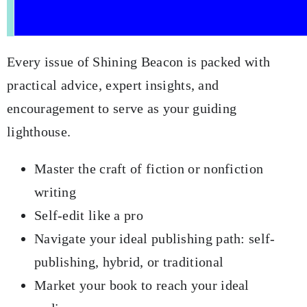
Every issue of Shining Beacon is packed with
practical advice, expert insights, and
encouragement to serve as your guiding
lighthouse.
Master the craft of fiction or nonfiction
writing
Self-edit like a pro
Navigate your ideal publishing path: self-
publishing, hybrid, or traditional
Market your book to reach your ideal