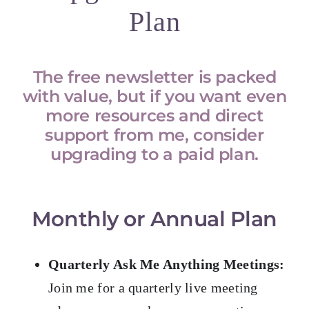
Plan
The free newsletter is packed
with value, but if you want even
more resources and direct
support from me, consider
upgrading to a paid plan.
Monthly or Annual Plan
Quarterly Ask Me Anything Meetings:
Join me for a quarterly live meeting