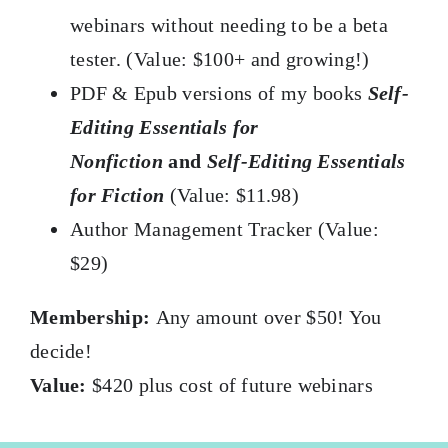
webinars without needing to be a beta
tester. (Value: $100+ and growing!)
PDF & Epub versions of my books
Self-
Editing Essentials for
Nonfiction
and
Self-Editing Essentials
for Fiction
(Value: $11.98)
Author Management Tracker (Value:
$29)
Membership:
Any amount over $50! You
decide!
Value:
$420 plus cost of future webinars