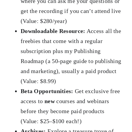
where you can ask me your questions or
get the recording if you can’t attend live
(Value: $280/year)
Downloadable Resource:
Access all the
freebies that come with a regular
subscription plus my Publishing
Roadmap (a 50-page guide to publishing
and marketing), usually a paid product
(Value: $8.99)
Beta Opportunities:
Get exclusive free
access to
new
courses and webinars
before they become paid products
(Value: $25–$100 each!)
Archives:
Explore a treasure trove of