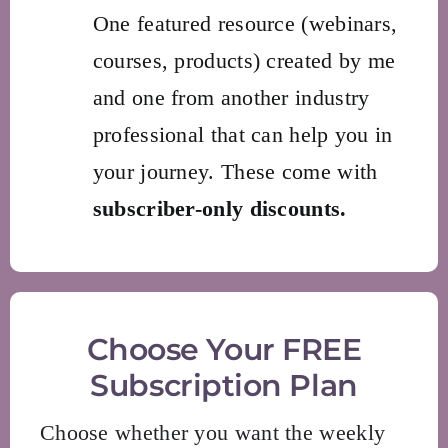
One featured resource (webinars,
courses, products) created by me
and one from another industry
professional that can help you in
your journey. These come with
subscriber-only discounts.
Choose Your FREE
Subscription Plan
Choose whether you want the weekly