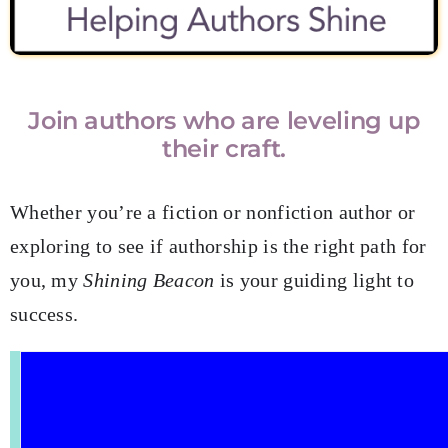
Join authors who are leveling up
their craft.
Whether you’re a fiction or nonfiction author or
exploring to see if authorship is the right path for
you, my
Shining Beacon
is your guiding light to
success.