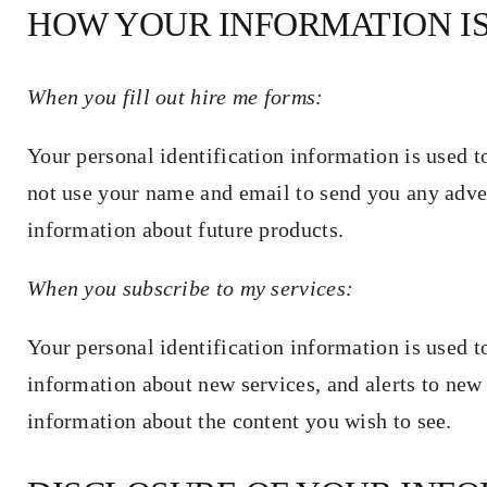
HOW YOUR INFORMATION I
When you fill out hire me forms:
Your personal identification information is used to
not use your name and email to send you any adve
information about future products.
When you subscribe to my services:
Your personal identification information is used t
information about new services, and alerts to new 
information about the content you wish to see.