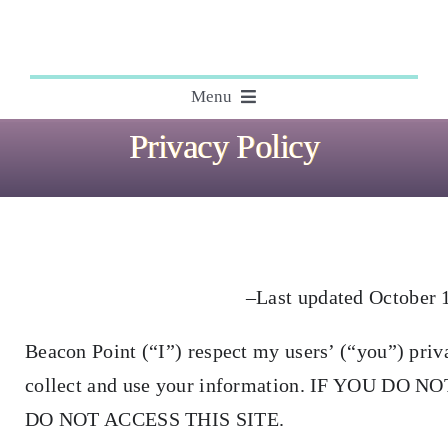
Skip
to
content
Menu
Privacy Policy
About
Editing
Courses
–Last updated October 
Beacon Point (“I”) respect my users’ (“you”) priv
My Books
collect and use your information. IF YOU D
Speaking Engagements
DO NOT ACCESS THIS SITE.