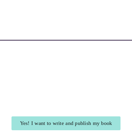
Learn More about My Newsletters
Yes! I want to write and publish my book