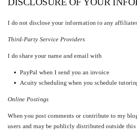
DISCLOSURE OF YOUR INF
I do not disclose your information to any affiliat
Third-Party Service Providers
I do share your name and email with
PayPal when I send you an invoice
Acuity scheduling when you schedule tutori
Online Postings
When you post comments or contribute to my blog
users and may be publicly distributed outside this 