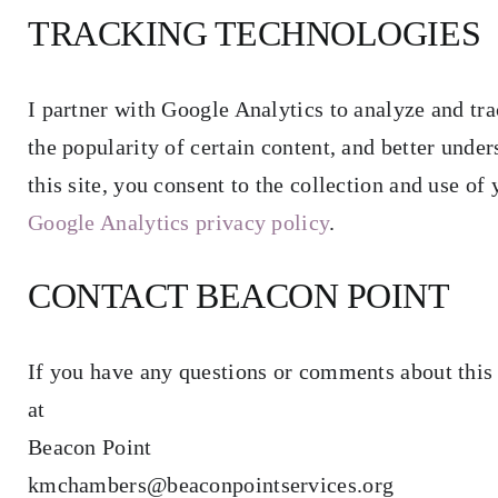
TRACKING TECHNOLOGIES
I partner with Google Analytics to analyze and tra
the popularity of certain content, and better under
this site, you consent to the collection and use o
Google Analytics privacy policy
.
CONTACT BEACON POINT
If you have any questions or comments about this 
at
Beacon Point
kmchambers@beaconpointservices.org