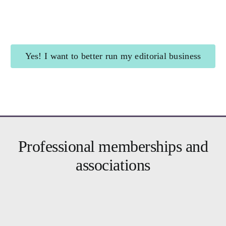
Shining Beacon
for authors
Yes! I want to better run my editorial business
Brighter Business
for editors
Professional memberships and
associations