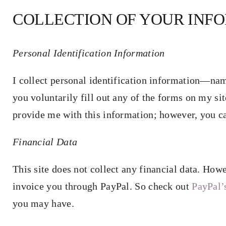
COLLECTION OF YOUR INF
Blog
Resources for Authors
Personal Identification Information
I collect personal identification information—n
Resources for Editors
you voluntarily fill out any of the forms on my sit
provide me with this information; however, you c
Contact
Financial Data
This site does not collect any financial data. How
invoice you through PayPal. So check out
PayPal’
you may have.