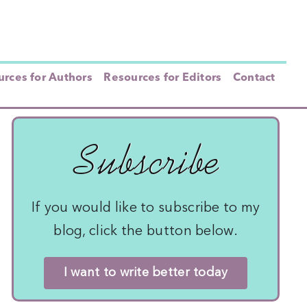
rces for Authors
Resources for Editors
Contact
Subscribe
If you would like to subscribe to my
blog, click the button below.
I want to write better today