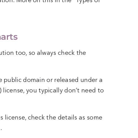
tation. More on this in the “Types of
harts
ution too, so always check the
he public domain or released under a
icense, you typically don’t need to
 license, check the details as some
.