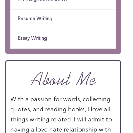
Resume Writing
Essay Writing
About Me
With a passion for words, collecting
quotes, and reading books, I love all
things writing related. I will admit to
having a love-hate relationship with