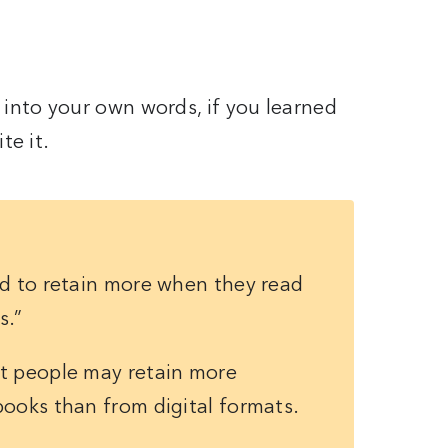
nto your own words, if you learned
te it.
nd to retain more when they read
s.”
t people may retain more
books than from digital formats.