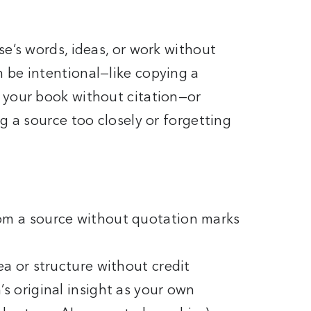
?
se’s words, ideas, or work without
 be intentional—like copying a
 your book without citation—or
g a source too closely or forgetting
om a source without quotation marks
ea or structure without credit
s original insight as your own