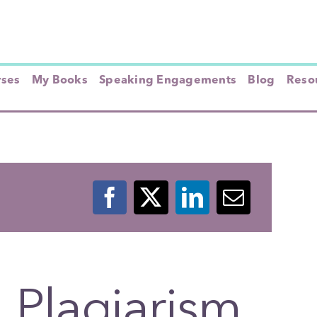
rses
My Books
Speaking Engagements
Blog
Resou
 Plagiarism