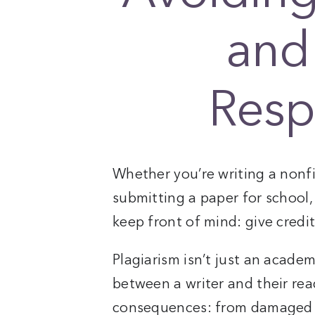
and
Resp
Whether you’re writing a nonfi
submitting a paper for school,
keep front of mind: give credit
Plagiarism isn’t just an academi
between a writer and their read
consequences: from damaged r