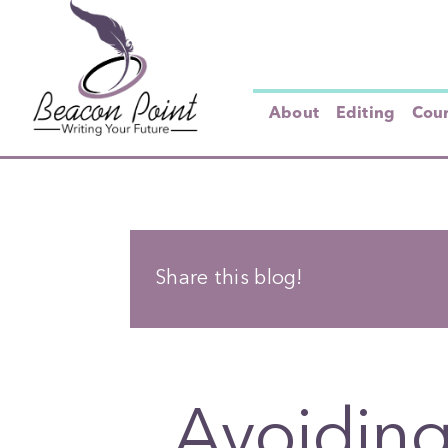
Skip
to
content
About
Editing
Cou
Share this blog!
Avoiding