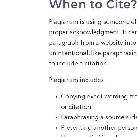
When to Cite
Plagiarism is using someone el
proper acknowledgment. It can
paragraph from a website into
unintentional, like paraphrasin
to include a citation.
Plagiarism includes:
Copying exact wording fr
or citation
Paraphrasing a source’s id
Presenting another person’