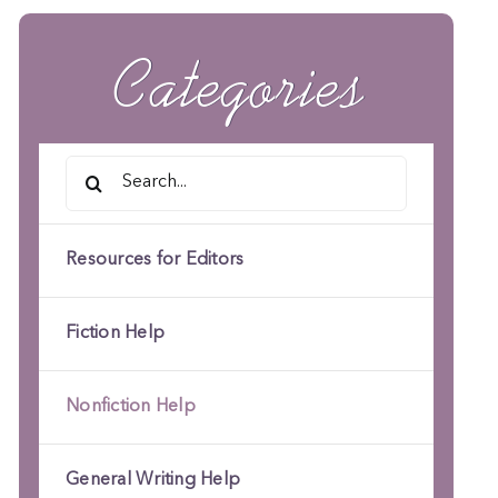
Categories
Search
for:
Resources for Editors
Fiction Help
Nonfiction Help
General Writing Help