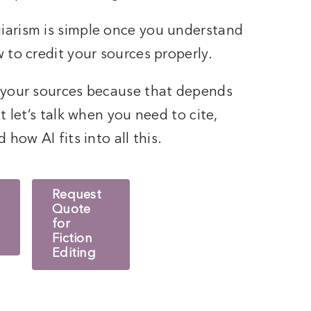
iarism is simple once you understand
 to credit your sources properly.
 your sources because that depends
t let’s talk when you need to cite,
how AI fits into all this.
Request
Quote
for
Fiction
Editing