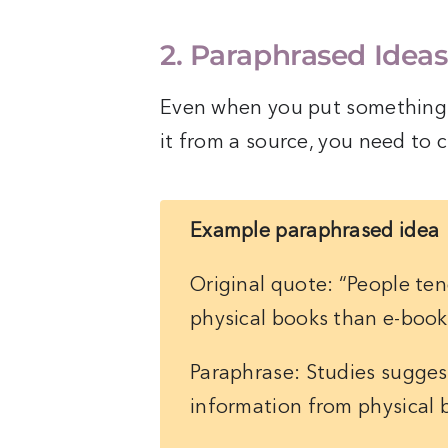
2. Paraphrased Ideas
Even when you put something i
it from a source, you need to ci
Example paraphrased idea
Original quote: “People te
physical books than e-book
Paraphrase: Studies sugges
information from physical 