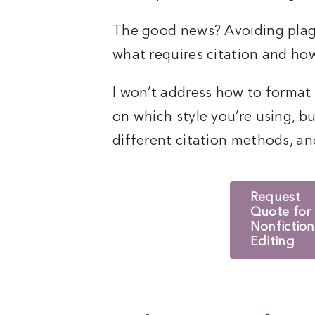
The good news? Avoiding plag
what requires citation and how
I won’t address how to format
on which style you’re using, bu
different citation methods, and 
Request
Quote for
Nonfiction
Editing