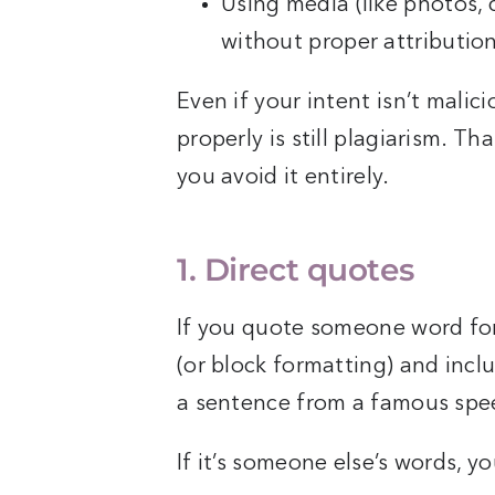
Using media (like photos, 
without proper attributio
Even if your intent isn’t malici
properly is still plagiarism. Th
you avoid it entirely.
1. Direct quotes
If you quote someone word fo
(or block formatting) and includ
a sentence from a famous spee
If it’s someone else’s words, y