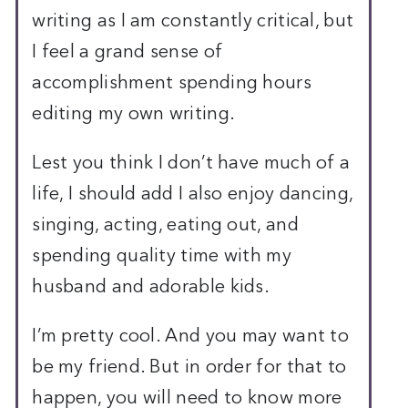
writing as I am constantly critical, but
I feel a grand sense of
accomplishment spending hours
editing my own writing.
Lest you think I don’t have much of a
life, I should add I also enjoy dancing,
singing, acting, eating out, and
spending quality time with my
husband and adorable kids.
I’m pretty cool. And you may want to
be my friend. But in order for that to
happen, you will need to know more