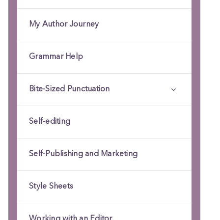
My Author Journey
Grammar Help
Bite-Sized Punctuation
Self-editing
Self-Publishing and Marketing
Style Sheets
Working with an Editor