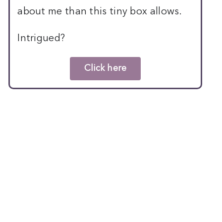
about me than this tiny box allows.
Intrigued?
Click here