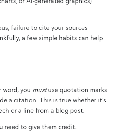
charts, or AI-generated graphics)
n
ous, failure to cite your sources
ankfully, a few simple habits can help
r word, you
must
use quotation marks
e a citation. This is true whether it’s
ch or a line from a blog post.
ou need to give them credit.