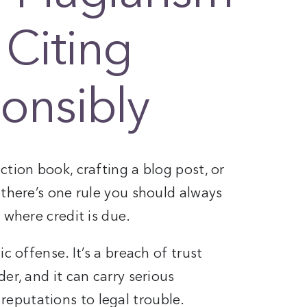
 Citing
onsibly
ction book, crafting a blog post, or
 there’s one rule you should always
 where credit is due.
c offense. It’s a breach of trust
er, and it can carry serious
eputations to legal trouble.