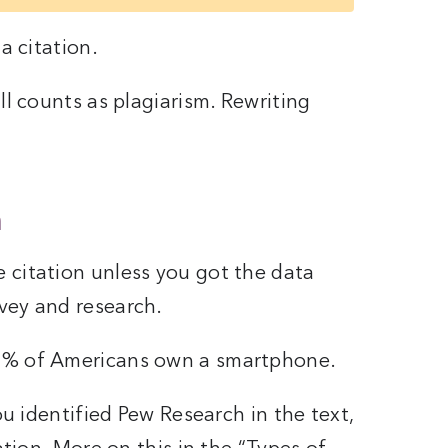
a citation.
ll counts as plagiarism. Rewriting
a
 citation unless you got the data
vey and research.
1% of Americans own a smartphone.
you identified Pew Research in the text,