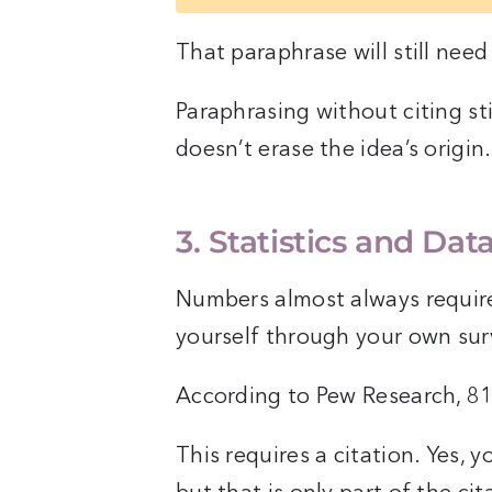
That paraphrase will still need 
Paraphrasing without citing sti
doesn’t erase the idea’s origin.
3. Statistics and Dat
Numbers almost always require
yourself through your own sur
According to Pew Research, 8
This requires a citation. Yes, 