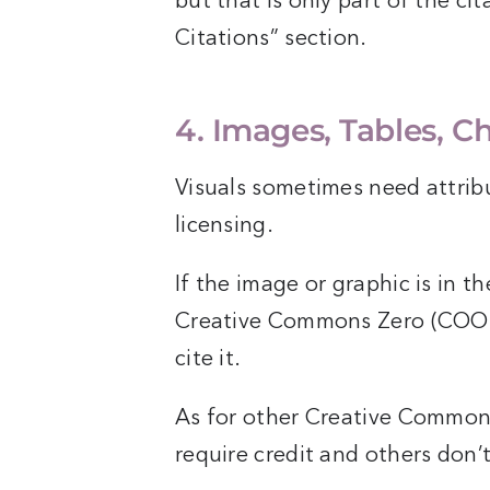
but that is only part of the ci
Citations” section.
4. Images, Tables, C
Visuals sometimes need attrib
licensing.
If the image or graphic is in t
Creative Commons Zero (COO) l
cite it.
As for other Creative Commons
require credit and others don’t