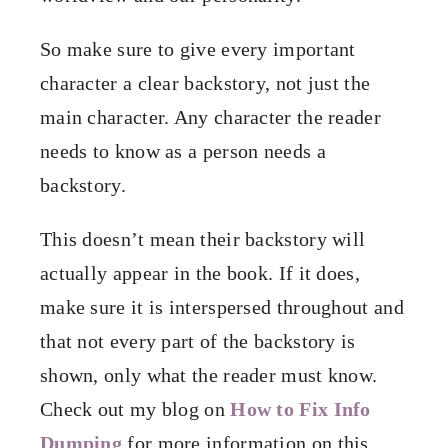
So make sure to give every important
character a clear backstory, not just the
main character. Any character the reader
needs to know as a person needs a
backstory.
This doesn’t mean their backstory will
actually appear in the book. If it does,
make sure it is interspersed throughout and
that not every part of the backstory is
shown, only what the reader must know.
Check out my blog on
How to Fix Info
Dumping
for more information on this.