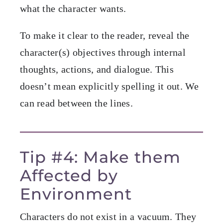
what the character wants.
To make it clear to the reader, reveal the
character(s) objectives through internal
thoughts, actions, and dialogue. This
doesn’t mean explicitly spelling it out. We
can read between the lines.
Tip #4: Make them
Affected by
Environment
Characters do not exist in a vacuum. They