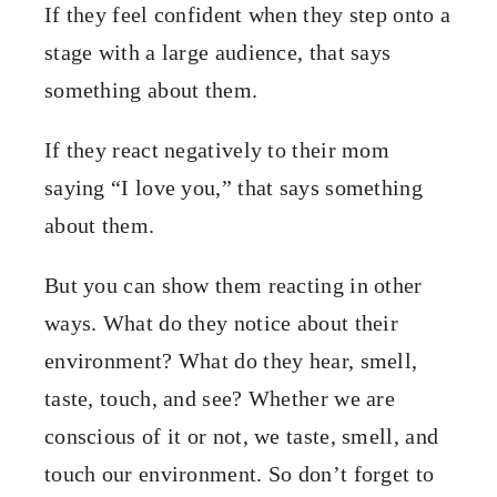
If they feel confident when they step onto a
stage with a large audience, that says
something about them.
If they react negatively to their mom
saying “I love you,” that says something
about them.
But you can show them reacting in other
ways. What do they notice about their
environment? What do they hear, smell,
taste, touch, and see? Whether we are
conscious of it or not, we taste, smell, and
touch our environment. So don’t forget to