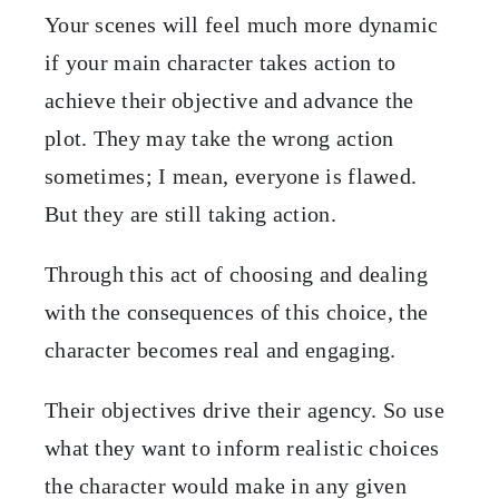
Your scenes will feel much more dynamic
if your main character takes action to
achieve their objective and advance the
plot. They may take the wrong action
sometimes; I mean, everyone is flawed.
But they are still taking action.
Through this act of choosing and dealing
with the consequences of this choice, the
character becomes real and engaging.
Their objectives drive their agency. So use
what they want to inform realistic choices
the character would make in any given