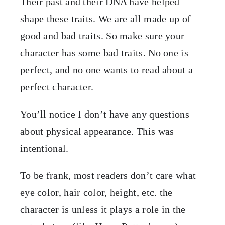
Their past and their DNA have helped
shape these traits. We are all made up of
good and bad traits. So make sure your
character has some bad traits. No one is
perfect, and no one wants to read about a
perfect character.
You’ll notice I don’t have any questions
about physical appearance. This was
intentional.
To be frank, most readers don’t care what
eye color, hair color, height, etc. the
character is unless it plays a role in the