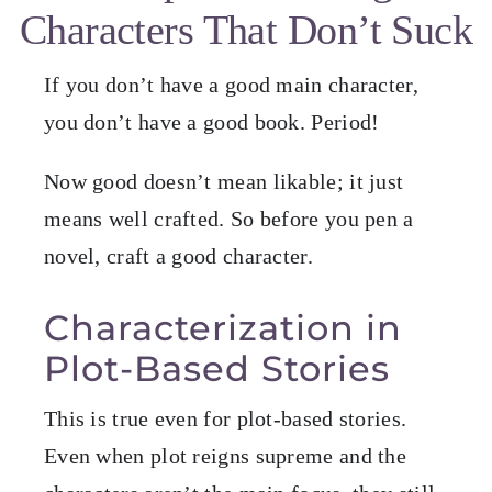
Characters That Don’t Suck
Blog
If you don’t have a good main character,
Resources for Authors
you don’t have a good book. Period!
Now good doesn’t mean likable; it just
Resources for Editors
means well crafted. So before you pen a
novel, craft a good character.
Contact
Characterization in
Plot-Based Stories
This is true even for plot-based stories.
Even when plot reigns supreme and the