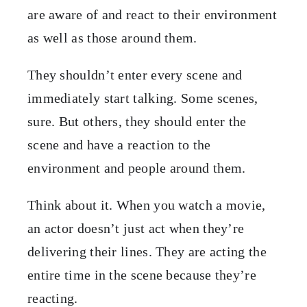
are aware of and react to their environment
as well as those around them.
They shouldn’t enter every scene and
immediately start talking. Some scenes,
sure. But others, they should enter the
scene and have a reaction to the
environment and people around them.
Think about it. When you watch a movie,
an actor doesn’t just act when they’re
delivering their lines. They are acting the
entire time in the scene because they’re
reacting.