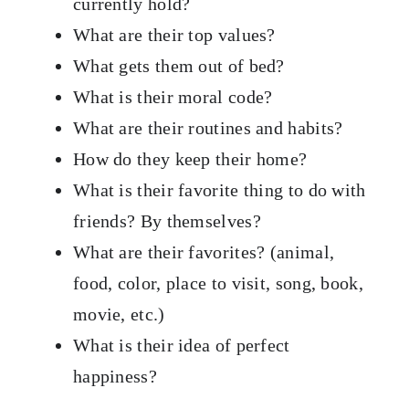
currently hold?
What are their top values?
What gets them out of bed?
What is their moral code?
What are their routines and habits?
How do they keep their home?
What is their favorite thing to do with
friends? By themselves?
What are their favorites? (animal,
food, color, place to visit, song, book,
movie, etc.)
What is their idea of perfect
happiness?