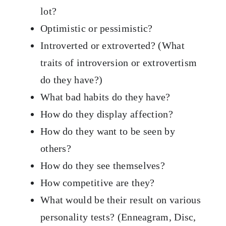
lot?
Optimistic or pessimistic?
Introverted or extroverted? (What
traits of introversion or extrovertism
do they have?)
What bad habits do they have?
How do they display affection?
How do they want to be seen by
others?
How do they see themselves?
How competitive are they?
What would be their result on various
personality tests? (Enneagram, Disc,