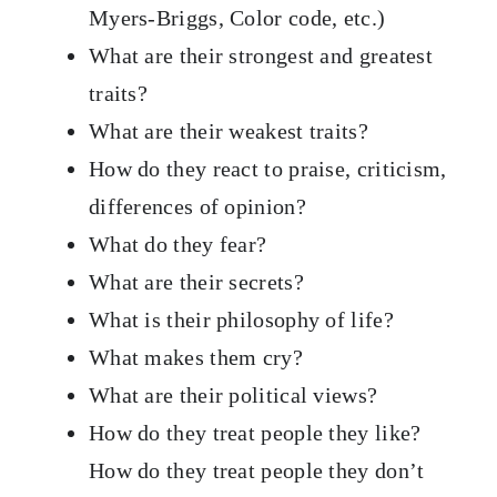
Myers-Briggs, Color code, etc.)
What are their strongest and greatest
traits?
What are their weakest traits?
How do they react to praise, criticism,
differences of opinion?
What do they fear?
What are their secrets?
What is their philosophy of life?
What makes them cry?
What are their political views?
How do they treat people they like?
How do they treat people they don’t