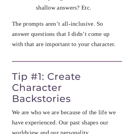
shallow answers? Etc.
The prompts aren’t all-inclusive. So
answer questions that I didn’t come up
with that are important to your character.
Tip #1: Create
Character
Backstories
We are who we are because of the life we
have experienced. Our past shapes our
worldview and our personality.