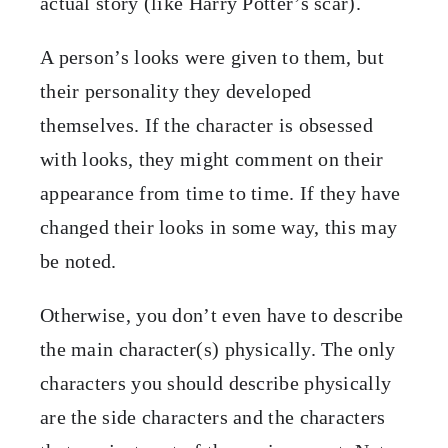
actual story (like Harry Potter’s scar).
A person’s looks were given to them, but
their personality they developed
themselves. If the character is obsessed
with looks, they might comment on their
appearance from time to time. If they have
changed their looks in some way, this may
be noted.
Otherwise, you don’t even have to describe
the main character(s) physically. The only
characters you should describe physically
are the side characters and the characters