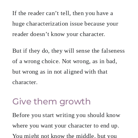
If the reader can’t tell, then you have a
huge characterization issue because your
reader doesn’t know your character.
But if they do, they will sense the falseness
of a wrong choice. Not wrong, as in bad,
but wrong as in not aligned with that
character.
Give them growth
Before you start writing you should know
where you want your character to end up.
You might not know the middle, but you