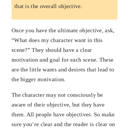
that is the overall objective.
Once you have the ultimate objective, ask,
“What does my character want in this
scene?” They should have a clear
motivation and goal for each scene. These
are the little wants and desires that lead to
the bigger motivation.
The character may not consciously be
aware of their objective, but they have
them. All people have objectives. So make
sure you’re clear and the reader is clear on