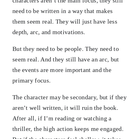
characters aren’t the main focus, they still
need to be written in a way that makes
them seem real. They will just have less
depth, arc, and motivations.
But they need to be people. They need to
seem real. And they still have an arc, but
the events are more important and the
primary focus.
The character may be secondary, but if they
aren’t well written, it will ruin the book.
After all, if I’m reading or watching a
thriller, the high action keeps me engaged.