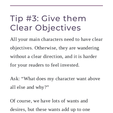
Tip #3: Give them
Clear Objectives
All your main characters need to have clear
objectives. Otherwise, they are wandering
without a clear direction, and it is harder
for your readers to feel invested.
Ask: “What does my character want above
all else and why?”
Of course, we have lots of wants and
desires, but these wants add up to one