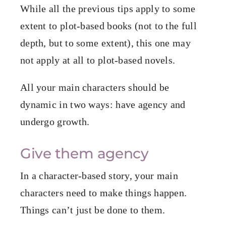
While all the previous tips apply to some
extent to plot-based books (not to the full
depth, but to some extent), this one may
not apply at all to plot-based novels.
All your main characters should be
dynamic in two ways: have agency and
undergo growth.
Give them agency
In a character-based story, your main
characters need to make things happen.
Things can’t just be done to them.