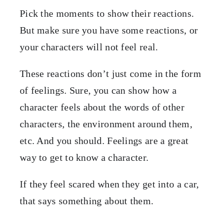
Pick the moments to show their reactions.
But make sure you have some reactions, or
your characters will not feel real.
These reactions don’t just come in the form
of feelings. Sure, you can show how a
character feels about the words of other
characters, the environment around them,
etc. And you should. Feelings are a great
way to get to know a character.
If they feel scared when they get into a car,
that says something about them.