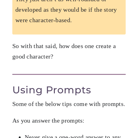
developed as they would be if the story
were character-based.
So with that said, how does one create a
good character?
Using Prompts
Some of the below tips come with prompts.
As you answer the prompts:
Never give a one-word answer to any