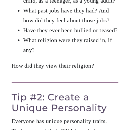
child, as a teenager, as a young adult?
What past jobs have they had? And
how did they feel about those jobs?
Have they ever been bullied or teased?
What religion were they raised in, if
any?
How did they view their religion?
Tip #2: Create a
Unique Personality
Everyone has unique personality traits.