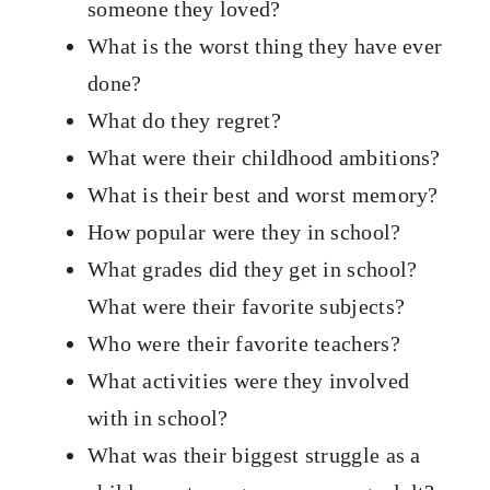
someone they loved?
What is the worst thing they have ever
done?
What do they regret?
What were their childhood ambitions?
What is their best and worst memory?
How popular were they in school?
What grades did they get in school?
What were their favorite subjects?
Who were their favorite teachers?
What activities were they involved
with in school?
What was their biggest struggle as a