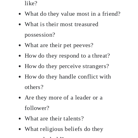
like?
What do they value most in a friend?
What is their most treasured
possession?
What are their pet peeves?
How do they respond to a threat?
How do they perceive strangers?
How do they handle conflict with
others?
Are they more of a leader or a
follower?
What are their talents?
What religious beliefs do they