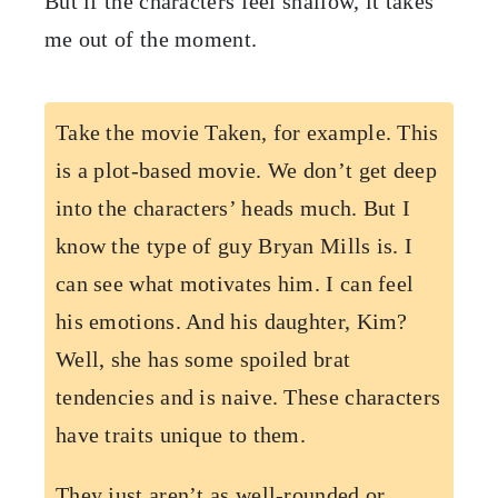
But if the characters feel shallow, it takes
me out of the moment.
Take the movie Taken, for example. This
is a plot-based movie. We don’t get deep
into the characters’ heads much. But I
know the type of guy Bryan Mills is. I
can see what motivates him. I can feel
his emotions. And his daughter, Kim?
Well, she has some spoiled brat
tendencies and is naive. These characters
have traits unique to them.
They just aren’t as well-rounded or