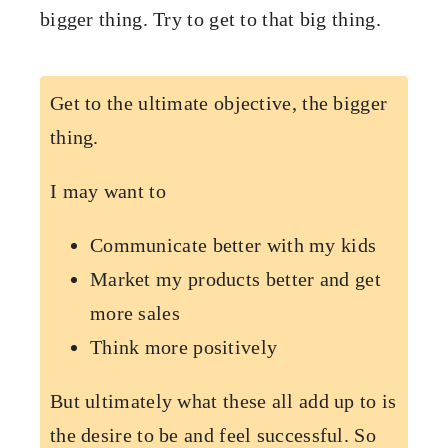
bigger thing. Try to get to that big thing.
Get to the ultimate objective, the bigger
thing.
I may want to
Communicate better with my kids
Market my products better and get
more sales
Think more positively
But ultimately what these all add up to is
the desire to be and feel successful. So