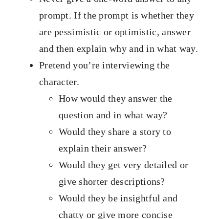
prompt. If the prompt is whether they
are pessimistic or optimistic, answer
and then explain why and in what way.
Pretend you’re interviewing the
character.
How would they answer the
question and in what way?
Would they share a story to
explain their answer?
Would they get very detailed or
give shorter descriptions?
Would they be insightful and
chatty or give more concise