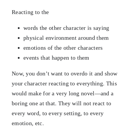
Reacting to the
words the other character is saying
physical environment around them
emotions of the other characters
events that happen to them
Now, you don’t want to overdo it and show
your character reacting to everything. This
would make for a very long novel—and a
boring one at that. They will not react to
every word, to every setting, to every
emotion, etc.