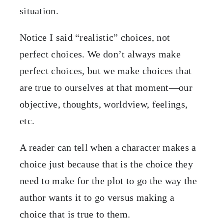
situation.
Notice I said “realistic” choices, not
perfect choices. We don’t always make
perfect choices, but we make choices that
are true to ourselves at that moment—our
objective, thoughts, worldview, feelings,
etc.
A reader can tell when a character makes a
choice just because that is the choice they
need to make for the plot to go the way the
author wants it to go versus making a
choice that is true to them.