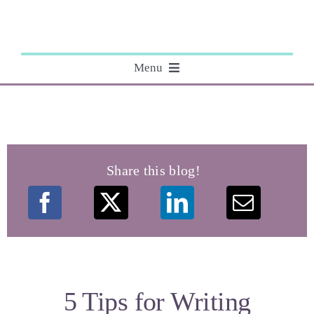
Skip
to
content
Menu
About
Editing
Share this blog!
Courses
My Books
Speaking Engagements
5 Tips for Writing