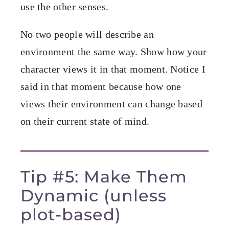
use the other senses.
No two people will describe an
environment the same way. Show how your
character views it in that moment. Notice I
said in that moment because how one
views their environment can change based
on their current state of mind.
Tip #5: Make Them
Dynamic (unless
plot-based)