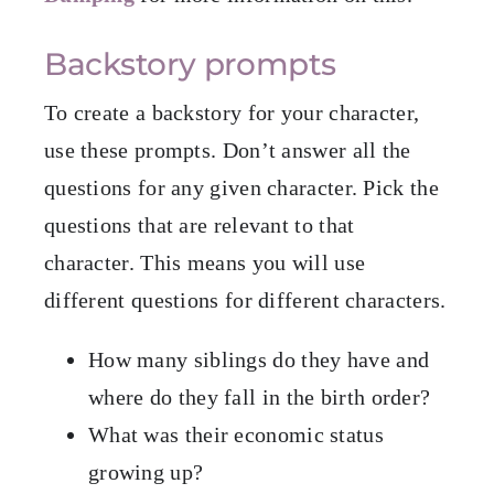
Backstory prompts
To create a backstory for your character,
use these prompts. Don’t answer all the
questions for any given character. Pick the
questions that are relevant to that
character. This means you will use
different questions for different characters.
How many siblings do they have and
where do they fall in the birth order?
What was their economic status
growing up?