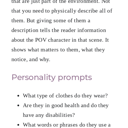
that are just part of the environment. Not
that you need to physically describe all of
them. But giving some of them a
description tells the reader information
about the POV character in that scene. It
shows what matters to them, what they
notice, and why.
Personality prompts
What type of clothes do they wear?
Are they in good health and do they
have any disabilities?
What words or phrases do they use a