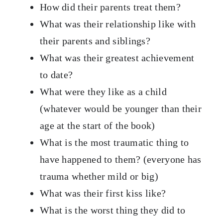
How did their parents treat them?
What was their relationship like with
their parents and siblings?
What was their greatest achievement
to date?
What were they like as a child
(whatever would be younger than their
age at the start of the book)
What is the most traumatic thing to
have happened to them? (everyone has
trauma whether mild or big)
What was their first kiss like?
What is the worst thing they did to