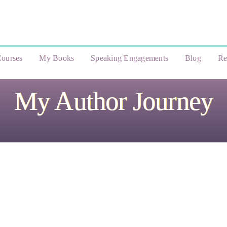
ourses
My Books
Speaking Engagements
Blog
Re
My Author Journey