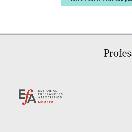
Shining Beacon
for 
Profes