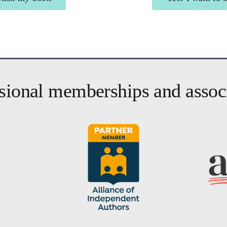
authors
Brighte
sional memberships and assoc