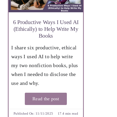
6 Productive Ways I Used AI
(Ethically) to Help Write My
Books
I share six productive, ethical
ways I used AI to help write
my two nonfiction books, plus
when I needed to disclose the
use and why.
Read the post
Published On: 11/11/2025
17.4 min read