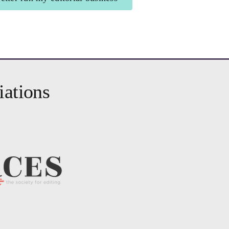
r Business
for editors
iations