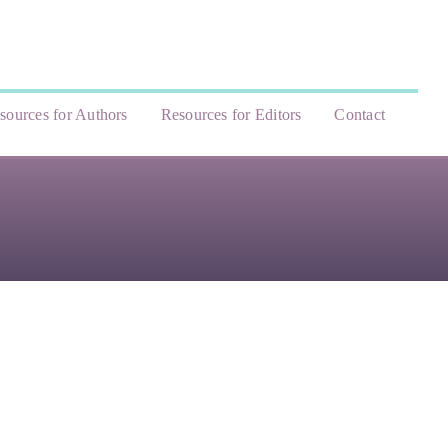
sources for Authors
Resources for Editors
Contact