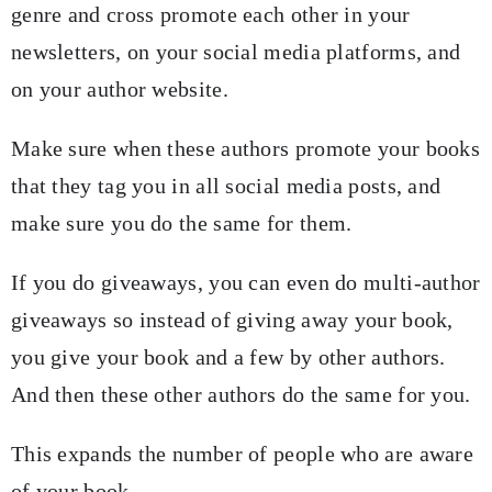
genre and cross promote each other in your
newsletters, on your social media platforms, and
on your author website.
Make sure when these authors promote your books
that they tag you in all social media posts, and
make sure you do the same for them.
If you do giveaways, you can even do multi-author
giveaways so instead of giving away your book,
you give your book and a few by other authors.
And then these other authors do the same for you.
This expands the number of people who are aware
of your book.