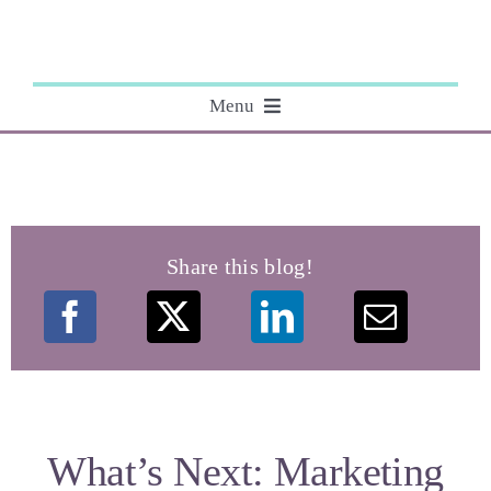
Skip
to
content
Menu
About
Editing
Share this blog!
Courses
My Books
Speaking Engagements
What’s Next: Marketing