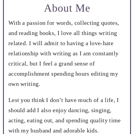
About Me
With a passion for words, collecting quotes,
and reading books, I love all things writing
related. I will admit to having a love-hate
relationship with writing as I am constantly
critical, but I feel a grand sense of
accomplishment spending hours editing my
own writing.
Lest you think I don’t have much of a life, I
should add I also enjoy dancing, singing,
acting, eating out, and spending quality time
with my husband and adorable kids.