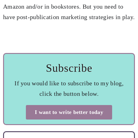
Amazon and/or in bookstores. But you need to
have post-publication marketing strategies in play.
Subscribe
If you would like to subscribe to my blog,
click the button below.
I want to write better today