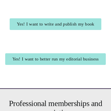
Yes! I want to write and publish my book
Shining Beacon
for authors
Yes! I want to better run my editorial business
Brighter Business
for editors
Professional memberships and