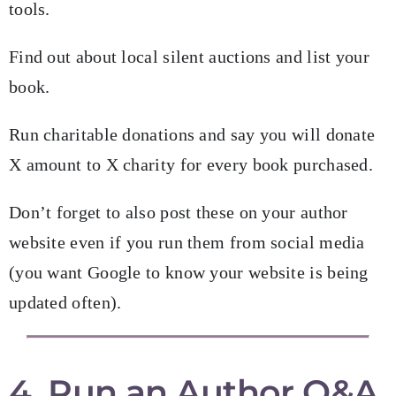
tools.
Find out about local silent auctions and list your
book.
Run charitable donations and say you will donate
X amount to X charity for every book purchased.
Don’t forget to also post these on your author
website even if you run them from social media
(you want Google to know your website is being
updated often).
4. Run an Author Q&A