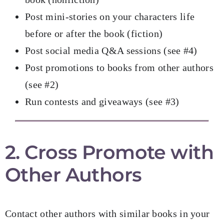
Post mini-stories on your characters life
before or after the book (fiction)
Post social media Q&A sessions (see #4)
Post promotions to books from other authors
(see #2)
Run contests and giveaways (see #3)
2. Cross Promote with
Other Authors
Contact other authors with similar books in your