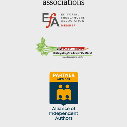
associations