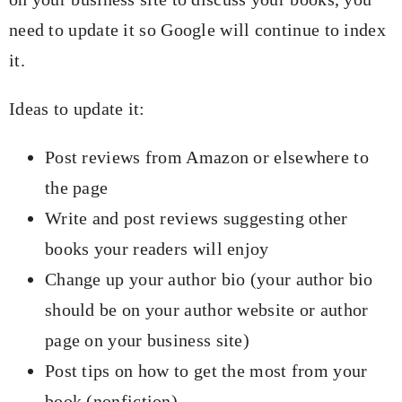
need to update it so Google will continue to index
it.
Ideas to update it:
Post reviews from Amazon or elsewhere to
the page
Write and post reviews suggesting other
books your readers will enjoy
Change up your author bio (your author bio
should be on your author website or author
page on your business site)
Post tips on how to get the most from your
book (nonfiction)