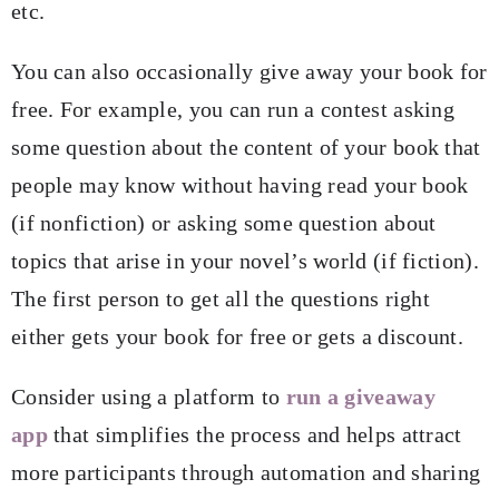
etc.
You can also occasionally give away your book for
free. For example, you can run a contest asking
some question about the content of your book that
people may know without having read your book
(if nonfiction) or asking some question about
topics that arise in your novel’s world (if fiction).
The first person to get all the questions right
either gets your book for free or gets a discount.
Consider using a platform to
run a giveaway
app
that simplifies the process and helps attract
more participants through automation and sharing