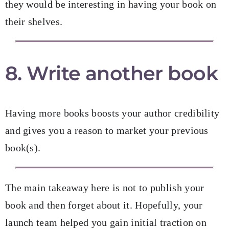
they would be interesting in having your book on
their shelves.
8. Write another book
Having more books boosts your author credibility
and gives you a reason to market your previous
book(s).
The main takeaway here is not to publish your
book and then forget about it. Hopefully, your
launch team helped you gain initial traction on