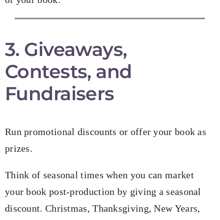
3. Giveaways,
Contests, and
Fundraisers
Run promotional discounts or offer your book as
prizes.
Think of seasonal times when you can market
your book post-production by giving a seasonal
discount. Christmas, Thanksgiving, New Years,