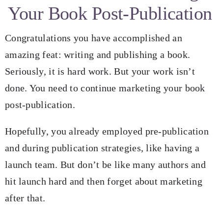
Your Book Post-Publication
Blog
Congratulations you have accomplished an
Resources for Authors
amazing feat: writing and publishing a book.
Seriously, it is hard work. But your work isn’t
Resources for Editors
done. You need to continue marketing your book
post-publication.
Contact
Hopefully, you already employed pre-publication
and during publication strategies, like having a
launch team. But don’t be like many authors and
hit launch hard and then forget about marketing
after that.