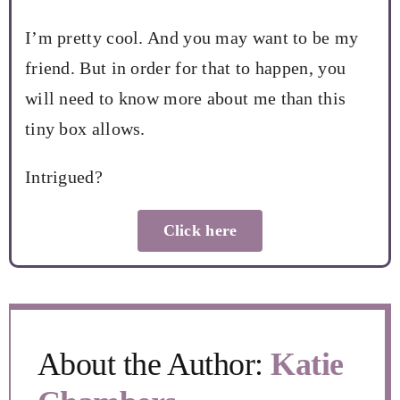
I’m pretty cool. And you may want to be my
friend. But in order for that to happen, you
will need to know more about me than this
tiny box allows.
Intrigued?
Click here
About the Author:
Katie