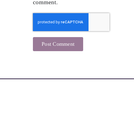
comment.
Learn More about My Newsletters