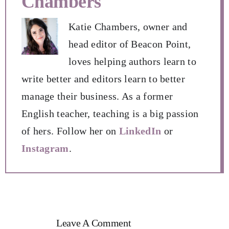
Chambers
Katie Chambers, owner and
head editor of Beacon Point,
loves helping authors learn to
write better and editors learn to better
manage their business. As a former
English teacher, teaching is a big passion
of hers. Follow her on
LinkedIn
or
Instagram
.
Leave A Comment