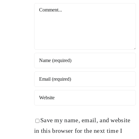
Comment
Save my name, email, and website
in this browser for the next time I