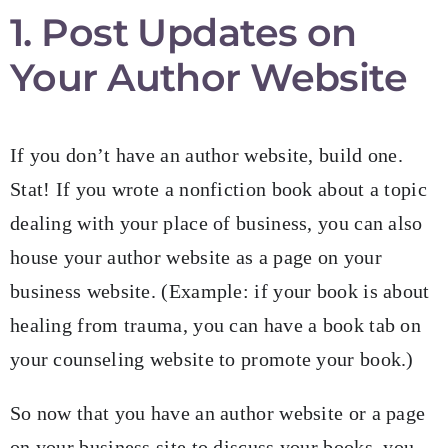
1. Post Updates on
Your Author Website
If you don’t have an author website, build one.
Stat! If you wrote a nonfiction book about a topic
dealing with your place of business, you can also
house your author website as a page on your
business website. (Example: if your book is about
healing from trauma, you can have a book tab on
your counseling website to promote your book.)
So now that you have an author website or a page
on your business site to discuss your books, you