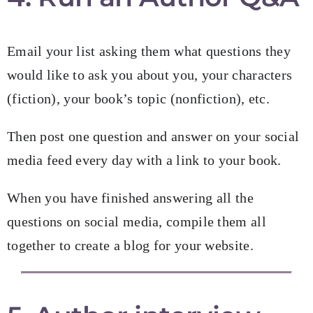
Email your list asking them what questions they
would like to ask you about you, your characters
(fiction), your book’s topic (nonfiction), etc.
Then post one question and answer on your social
media feed every day with a link to your book.
When you have finished answering all the
questions on social media, compile them all
together to create a blog for your website.