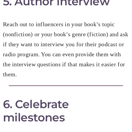
5. Author interview
Reach out to influencers in your book’s topic
(nonfiction) or your book’s genre (fiction) and ask
if they want to interview you for their podcast or
radio program. You can even provide them with
the interview questions if that makes it easier for
them.
6. Celebrate
milestones