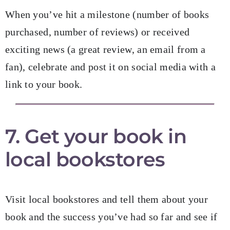
When you’ve hit a milestone (number of books
purchased, number of reviews) or received
exciting news (a great review, an email from a
fan), celebrate and post it on social media with a
link to your book.
7. Get your book in
local bookstores
Visit local bookstores and tell them about your
book and the success you’ve had so far and see if