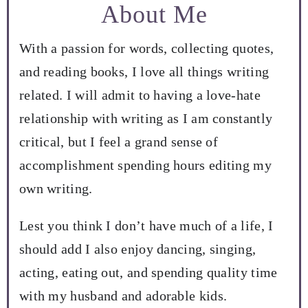
About Me
With a passion for words, collecting quotes,
and reading books, I love all things writing
related. I will admit to having a love-hate
relationship with writing as I am constantly
critical, but I feel a grand sense of
accomplishment spending hours editing my
own writing.
Lest you think I don’t have much of a life, I
should add I also enjoy dancing, singing,
acting, eating out, and spending quality time
with my husband and adorable kids.