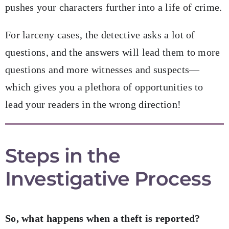
pushes your characters further into a life of crime.
For larceny cases, the detective asks a lot of
questions, and the answers will lead them to more
questions and more witnesses and suspects—
which gives you a plethora of opportunities to
lead your readers in the wrong direction!
Steps in the
Investigative Process
So, what happens when a theft is reported?