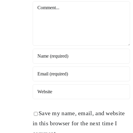
Comment
Save my name, email, and website
in this browser for the next time I