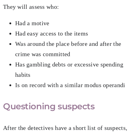
They will assess who:
Had a motive
Had easy access to the items
Was around the place before and after the
crime was committed
Has gambling debts or excessive spending
habits
Is on record with a similar modus operandi
Questioning suspects
After the detectives have a short list of suspects,