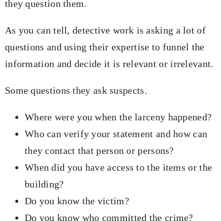
they question them.
As you can tell, detective work is asking a lot of
questions and using their expertise to funnel the
information and decide it is relevant or irrelevant.
Some questions they ask suspects.
Where were you when the larceny happened?
Who can verify your statement and how can
they contact that person or persons?
When did you have access to the items or the
building?
Do you know the victim?
Do you know who committed the crime?