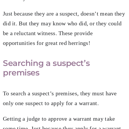
Just because they are a suspect, doesn’t mean they
did it. But they may know who did, or they could
be a reluctant witness. These provide
opportunities for great red herrings!
Searching a suspect’s
premises
To search a suspect’s premises, they must have
only one suspect to apply for a warrant.
Getting a judge to approve a warrant may take
some time. Just because they apply for a warrant