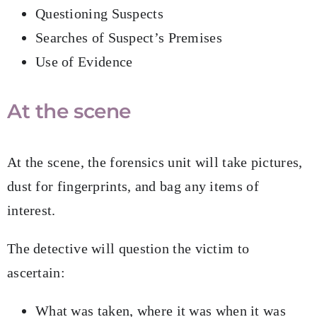
Questioning Suspects
Searches of Suspect’s Premises
Use of Evidence
At the scene
At the scene, the forensics unit will take pictures,
dust for fingerprints, and bag any items of
interest.
The detective will question the victim to
ascertain:
What was taken, where it was when it was