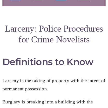
My Books
Speaking Engagements
Larceny: Police Procedures
for Crime Novelists
Blog
Resources for Authors
Definitions to Know
Resources for Editors
Larceny is the taking of property with the intent of
permanent possession.
Contact
Burglary is breaking into a building with the