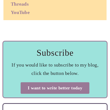
Threads
YouTube
Subscribe
If you would like to subscribe to my blog,
click the button below.
I want to write better today