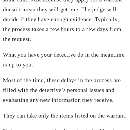
doesn’t mean they will get one. The judge will
decide if they have enough evidence. Typically,
the process takes a few hours to a few days from
the request.
What you have your detective do in the meantime
is up to you.
Most of the time, these delays in the process are
filled with the detective’s personal issues and
evaluating any new information they receive.
They can take only the items listed on the warrant.