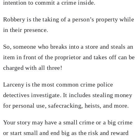
intention to commit a crime inside.
Robbery is the taking of a person’s property while
in their presence.
So, someone who breaks into a store and steals an
item in front of the proprietor and takes off can be
charged with all three!
Larceny is the most common crime police
detectives investigate. It includes stealing money
for personal use, safecracking, heists, and more.
Your story may have a small crime or a big crime
or start small and end big as the risk and reward