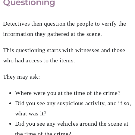
Questioning
Detectives then question the people to verify the
information they gathered at the scene.
This questioning starts with witnesses and those
who had access to the items.
They may ask:
Where were you at the time of the crime?
Did you see any suspicious activity, and if so,
what was it?
Did you see any vehicles around the scene at
the time of the crime?