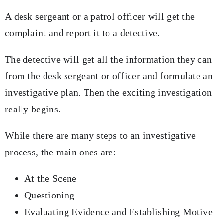
A desk sergeant or a patrol officer will get the
complaint and report it to a detective.
The detective will get all the information they can
from the desk sergeant or officer and formulate an
investigative plan. Then the exciting investigation
really begins.
While there are many steps to an investigative
process, the main ones are:
At the Scene
Questioning
Evaluating Evidence and Establishing Motive