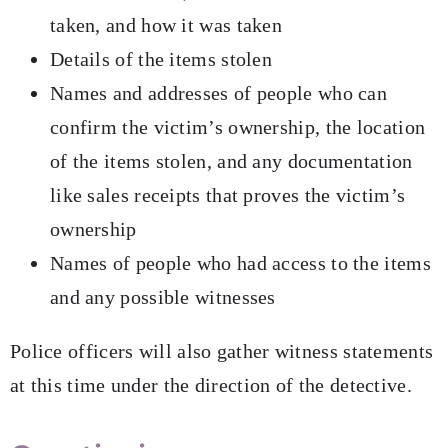
taken, and how it was taken
Details of the items stolen
Names and addresses of people who can
confirm the victim’s ownership, the location
of the items stolen, and any documentation
like sales receipts that proves the victim’s
ownership
Names of people who had access to the items
and any possible witnesses
Police officers will also gather witness statements
at this time under the direction of the detective.