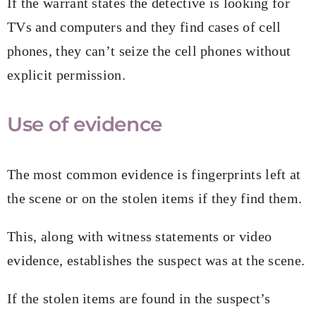
If the warrant states the detective is looking for
TVs and computers and they find cases of cell
phones, they can’t seize the cell phones without
explicit permission.
Use of evidence
The most common evidence is fingerprints left at
the scene or on the stolen items if they find them.
This, along with witness statements or video
evidence, establishes the suspect was at the scene.
If the stolen items are found in the suspect’s