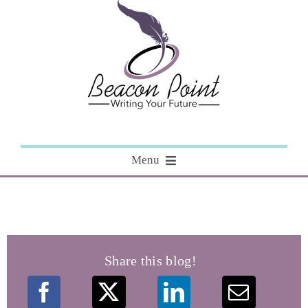
Skip
to
content
Menu
About
Editing
Share this blog!
Courses