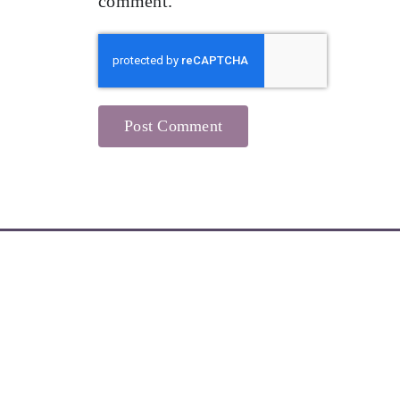
comment.
Learn More about My Newsletters