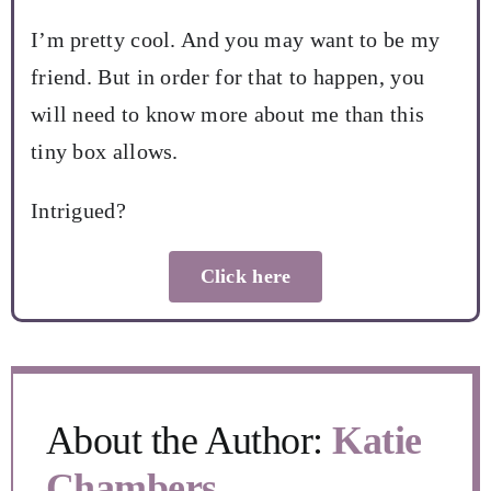
I’m pretty cool. And you may want to be my
friend. But in order for that to happen, you
will need to know more about me than this
tiny box allows.
Intrigued?
Click here
About the Author:
Katie
Chambers