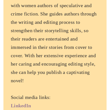
with women authors of speculative and
crime fiction. She guides authors through
the writing and editing process to
strengthen their storytelling skills, so
their readers are entertained and
immersed in their stories from cover to
cover. With her extensive experience and
her caring and encouraging editing style,
she can help you publish a captivating
novel!
Social media links:
LinkedIn