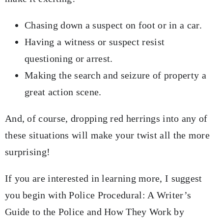
Chasing down a suspect on foot or in a car.
Having a witness or suspect resist
questioning or arrest.
Making the search and seizure of property a
great action scene.
And, of course, dropping red herrings into any of
these situations will make your twist all the more
surprising!
If you are interested in learning more, I suggest
you begin with Police Procedural: A Writer’s
Guide to the Police and How They Work by