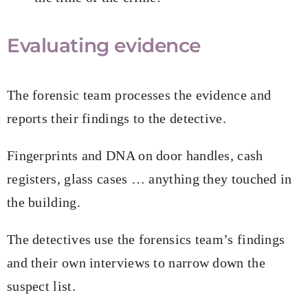
Evaluating evidence
The forensic team processes the evidence and
reports their findings to the detective.
Fingerprints and DNA on door handles, cash
registers, glass cases … anything they touched in
the building.
The detectives use the forensics team’s findings
and their own interviews to narrow down the
suspect list.