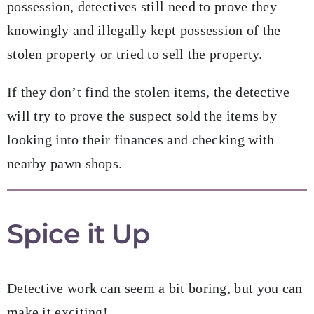
possession, detectives still need to prove they
knowingly and illegally kept possession of the
stolen property or tried to sell the property.
If they don’t find the stolen items, the detective
will try to prove the suspect sold the items by
looking into their finances and checking with
nearby pawn shops.
Spice it Up
Detective work can seem a bit boring, but you can
make it exciting!