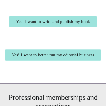
Yes! I want to write and publish my book
Shining Beacon
for authors
Yes! I want to better run my editorial business
Brighter Business
for editors
Professional memberships and