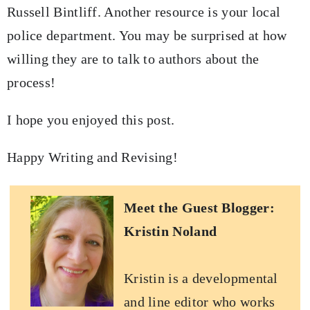
Russell Bintliff. Another resource is your local
police department. You may be surprised at how
willing they are to talk to authors about the
process!
I hope you enjoyed this post.
Happy Writing and Revising!
Meet the Guest Blogger:
Kristin Noland
Kristin is a developmental
and line editor who works