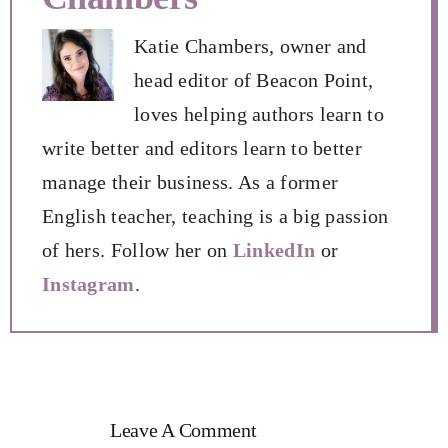
Katie Chambers, owner and
head editor of Beacon Point,
loves helping authors learn to
write better and editors learn to better
manage their business. As a former
English teacher, teaching is a big passion
of hers. Follow her on
LinkedIn
or
Instagram
.
Leave A Comment