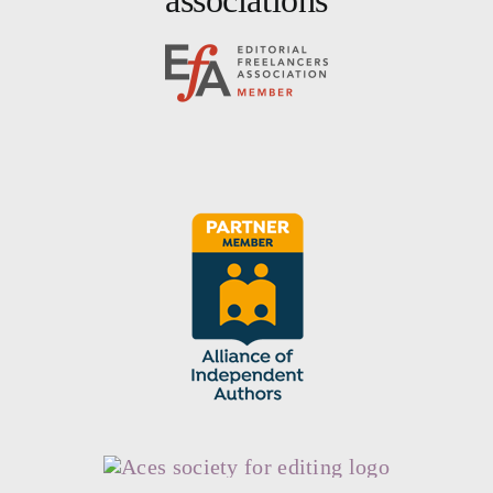
associations