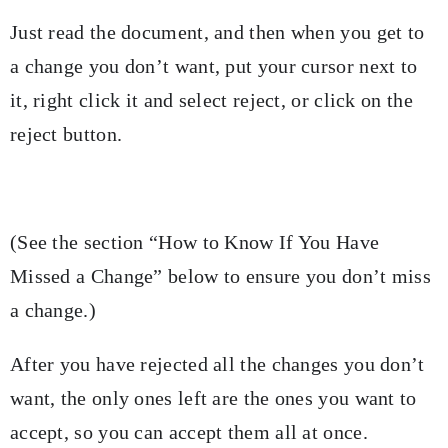
Just read the document, and then when you get to
a change you don’t want, put your cursor next to
it, right click it and select reject, or click on the
reject button.
(See the section “How to Know If You Have
Missed a Change” below to ensure you don’t miss
a change.)
After you have rejected all the changes you don’t
want, the only ones left are the ones you want to
accept, so you can accept them all at once.