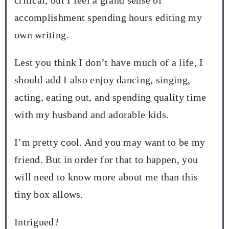
accomplishment spending hours editing my
own writing.
Lest you think I don’t have much of a life, I
should add I also enjoy dancing, singing,
acting, eating out, and spending quality time
with my husband and adorable kids.
I’m pretty cool. And you may want to be my
friend. But in order for that to happen, you
will need to know more about me than this
tiny box allows.
Intrigued?