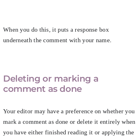
When you do this, it puts a response box
underneath the comment with your name.
Deleting or marking a
comment as done
Your editor may have a preference on whether you
mark a comment as done or delete it entirely when
you have either finished reading it or applying the