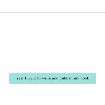
Learn More about My Newsletters
Yes! I want to write and publish my book
Shining Beacon
for authors