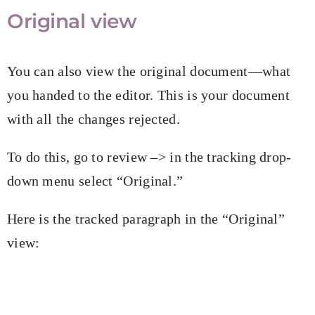
Original view
You can also view the original document—what
you handed to the editor. This is your document
with all the changes rejected.
To do this, go to review –> in the tracking drop-
down menu select “Original.”
Here is the tracked paragraph in the “Original”
view: