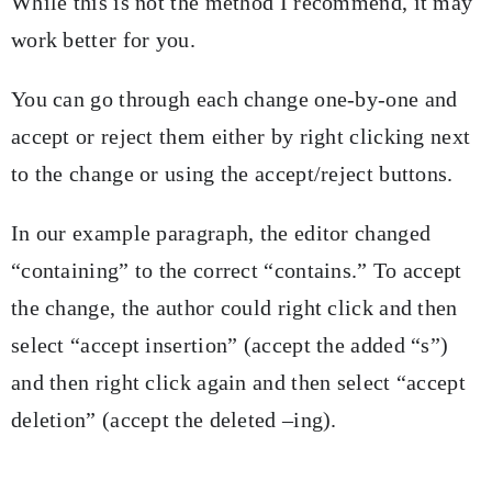
While this is not the method I recommend, it may
work better for you.
You can go through each change one-by-one and
accept or reject them either by right clicking next
to the change or using the accept/reject buttons.
In our example paragraph, the editor changed
“containing” to the correct “contains.” To accept
the change, the author could right click and then
select “accept insertion” (accept the added “s”)
and then right click again and then select “accept
deletion” (accept the deleted –ing).