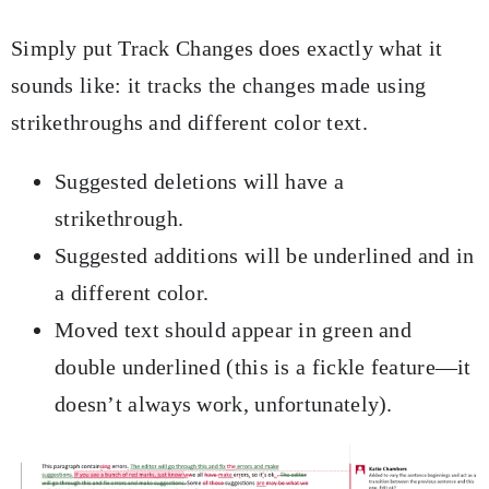
Simply put Track Changes does exactly what it
sounds like: it tracks the changes made using
strikethroughs and different color text.
Suggested deletions will have a
strikethrough.
Suggested additions will be underlined and in
a different color.
Moved text should appear in green and
double underlined (this is a fickle feature—it
doesn’t always work, unfortunately).