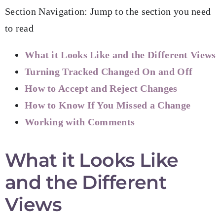
Section Navigation: Jump to the section you need
to read
What it Looks Like and the Different Views
Turning Tracked Changed On and Off
How to Accept and Reject Changes
How to Know If You Missed a Change
Working with Comments
What it Looks Like
and the Different
Views