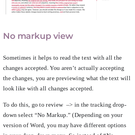
No markup view
Sometimes it helps to read the text with all the
changes accepted. You aren’t actually accepting
the changes, you are previewing what the text will
look like with all changes accepted.
To do this, go to review –> in the tracking drop-
down select “No Markup.” (Depending on your
version of Word, you may have different options