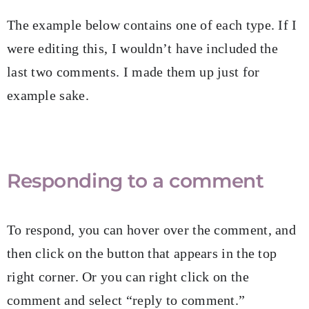
The example below contains one of each type. If I
were editing this, I wouldn’t have included the
last two comments. I made them up just for
example sake.
Responding to a comment
To respond, you can hover over the comment, and
then click on the button that appears in the top
right corner. Or you can right click on the
comment and select “reply to comment.”