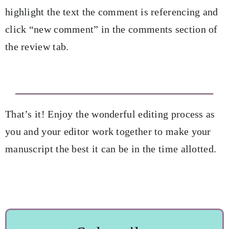
highlight the text the comment is referencing and
click “new comment” in the comments section of
the review tab.
That’s it! Enjoy the wonderful editing process as
you and your editor work together to make your
manuscript the best it can be in the time allotted.