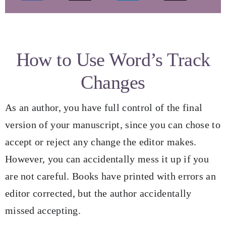
My Books
Speaking Engagements
How to Use Word’s Track
Changes
Blog
As an author, you have full control of the final
Resources for Authors
version of your manuscript, since you can chose to
accept or reject any change the editor makes.
Resources for Editors
However, you can accidentally mess it up if you
are not careful. Books have printed with errors an
Contact
editor corrected, but the author accidentally
missed accepting.