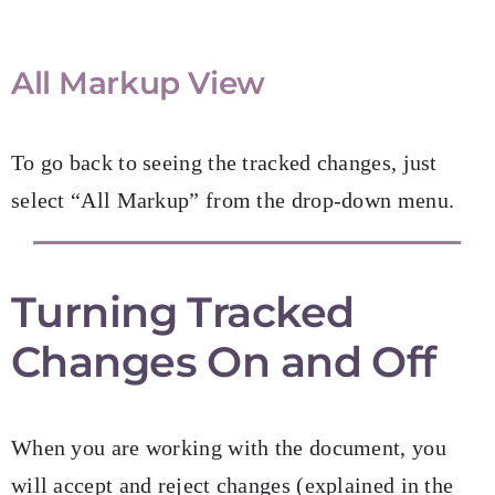
All Markup View
To go back to seeing the tracked changes, just
select “All Markup” from the drop-down menu.
Turning Tracked
Changes On and Off
When you are working with the document, you
will accept and reject changes (explained in the