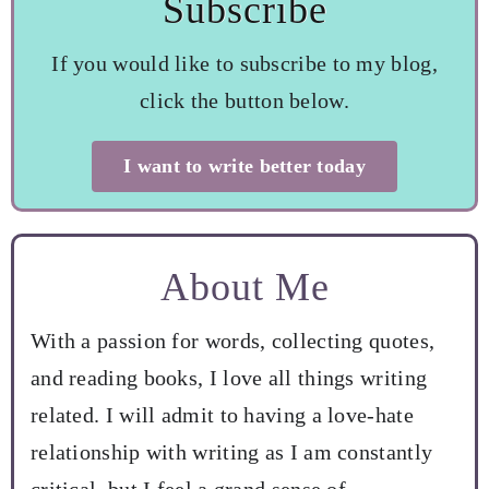
Subscribe
If you would like to subscribe to my blog,
click the button below.
I want to write better today
About Me
With a passion for words, collecting quotes,
and reading books, I love all things writing
related. I will admit to having a love-hate
relationship with writing as I am constantly
critical, but I feel a grand sense of