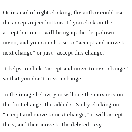
Or instead of right clicking, the author could use
the accept/reject buttons. If you click on the
accept button, it will bring up the drop-down
menu, and you can choose to “accept and move to
next change” or just “accept this change.”
It helps to click “accept and move to next change”
so that you don’t miss a change.
In the image below, you will see the cursor is on
the first change: the added
s
. So by clicking on
“accept and move to next change,” it will accept
the
s
, and then move to the deleted
–ing
.