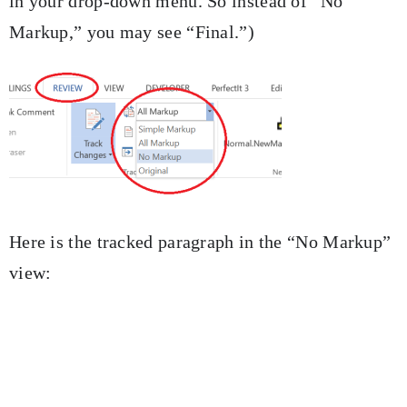
in your drop-down menu. So instead of “No
Markup,” you may see “Final.”)
Here is the tracked paragraph in the “No Markup”
view: