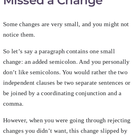
Missed a Change
Some changes are very small, and you might not
notice them.
So let’s say a paragraph contains one small
change: an added semicolon. And you personally
don’t like semicolons. You would rather the two
independent clauses be two separate sentences or
be joined by a coordinating conjunction and a
comma.
However, when you were going through rejecting
changes you didn’t want, this change slipped by