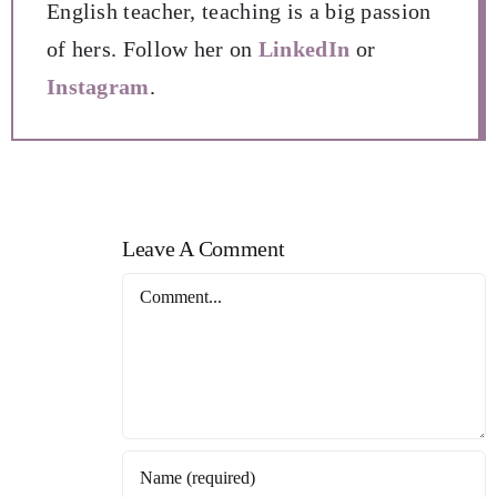
English teacher, teaching is a big passion
of hers. Follow her on
LinkedIn
or
Instagram
.
Leave A Comment
Comment