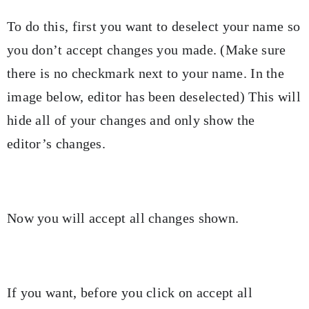
To do this, first you want to deselect your name so
you don’t accept changes you made. (Make sure
there is no checkmark next to your name. In the
image below, editor has been deselected) This will
hide all of your changes and only show the
editor’s changes.
Now you will accept all changes shown.
If you want, before you click on accept all