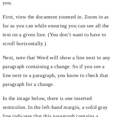
you.
First, view the document zoomed in. Zoom in as
far as you can while ensuring you can see all the
text on a given line. (You don’t want to have to
scroll horizontally.)
Next, note that Word will show a line next to any
paragraph containing a change. So if you see a
line next to a paragraph, you know to check that
paragraph for a change.
In the image below, there is one inserted
semicolon. In the left-hand margin, a solid gray
line indicates that this paragraph contains a