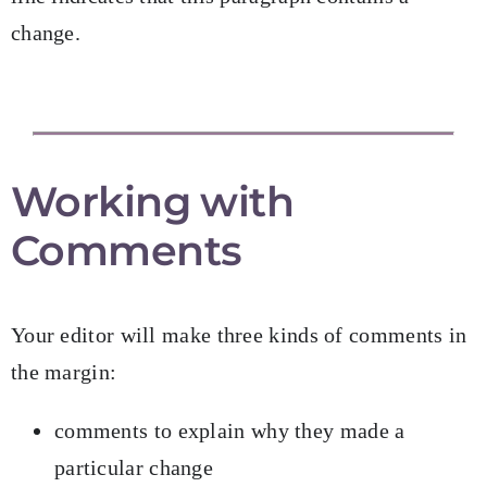
change.
Working with
Comments
Your editor will make three kinds of comments in
the margin:
comments to explain why they made a
particular change