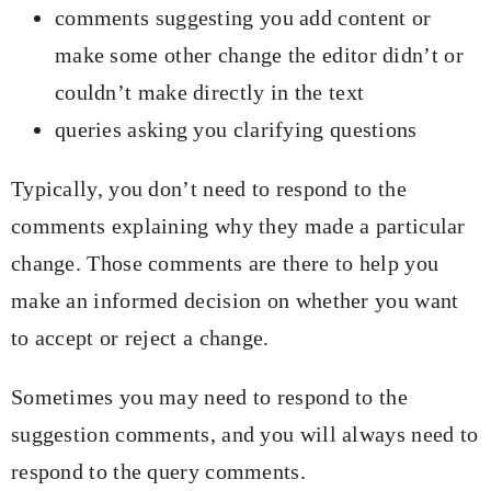
comments suggesting you add content or
make some other change the editor didn’t or
couldn’t make directly in the text
queries asking you clarifying questions
Typically, you don’t need to respond to the
comments explaining why they made a particular
change. Those comments are there to help you
make an informed decision on whether you want
to accept or reject a change.
Sometimes you may need to respond to the
suggestion comments, and you will always need to
respond to the query comments.