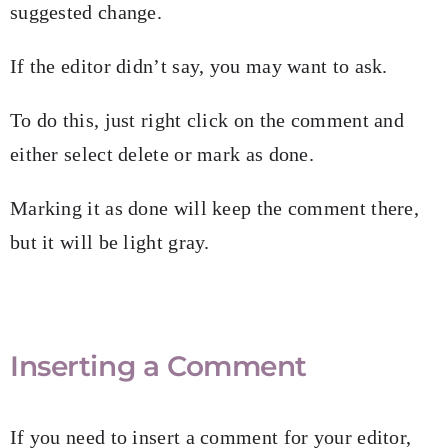
suggested change.
If the editor didn’t say, you may want to ask.
To do this, just right click on the comment and
either select delete or mark as done.
Marking it as done will keep the comment there,
but it will be light gray.
Inserting a Comment
If you need to insert a comment for your editor,