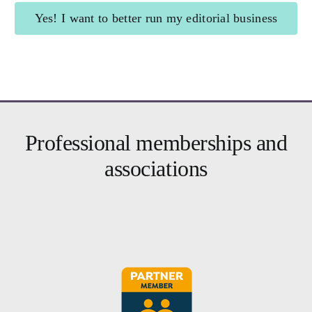
Yes! I want to better run my editorial business
Brighter Business
for editors
Professional memberships and
associations