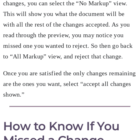
changes, you can select the “No Markup” view.
This will show you what the document will be
with all the rest of the changes accepted. As you
read through the preview, you may notice you
missed one you wanted to reject. So then go back
to “All Markup” view, and reject that change.
Once you are satisfied the only changes remaining
are the ones you want, select “accept all changes
shown.”
How to Know If You