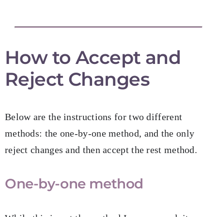
How to Accept and
Reject Changes
Below are the instructions for two different
methods: the one-by-one method, and the only
reject changes and then accept the rest method.
One-by-one method