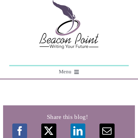
Skip
to
content
Menu
About
Editing
Share this blog!
Courses