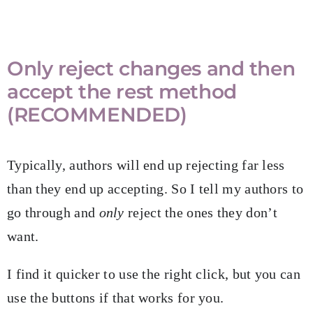
Only reject changes and then
accept the rest method
(RECOMMENDED)
Typically, authors will end up rejecting far less
than they end up accepting. So I tell my authors to
go through and
only
reject the ones they don’t
want.
I find it quicker to use the right click, but you can
use the buttons if that works for you.