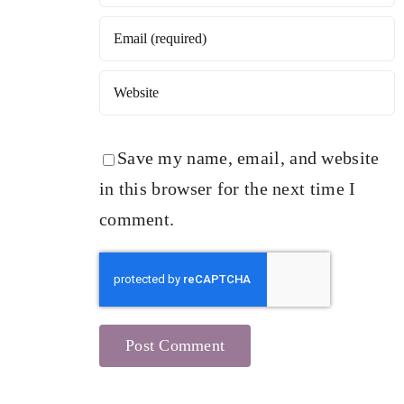
Save my name, email, and website
in this browser for the next time I
comment.