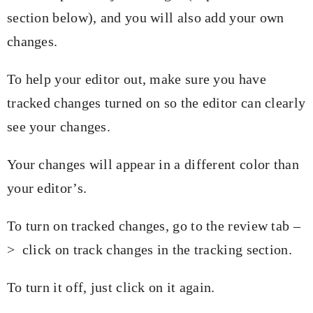
section below), and you will also add your own
changes.
To help your editor out, make sure you have
tracked changes turned on so the editor can clearly
see your changes.
Your changes will appear in a different color than
your editor’s.
To turn on tracked changes, go to the review tab –
> click on track changes in the tracking section.
To turn it off, just click on it again.