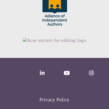
Privacy Policy