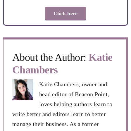
Click here
About the Author:
Katie
Chambers
Katie Chambers, owner and
head editor of Beacon Point,
loves helping authors learn to
write better and editors learn to better
manage their business. As a former